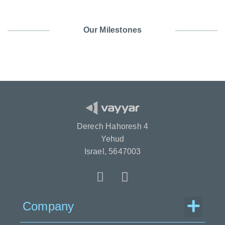
Our Milestones
Derech Hahoresh 4
Yehud
Israel, 5647003
Menu
Company