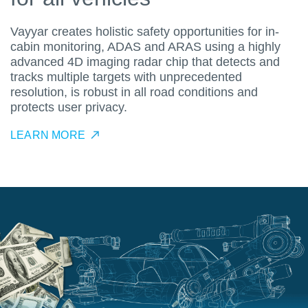
Vayyar creates holistic safety opportunities for in-
cabin monitoring, ADAS and ARAS using a highly
advanced 4D imaging radar chip that detects and
tracks multiple targets with unprecedented
resolution, is robust in all road conditions and
protects user privacy.
LEARN MORE