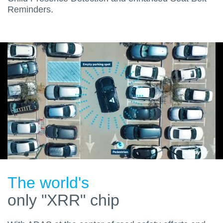
Reminders.
The world's
only "XRR" chip