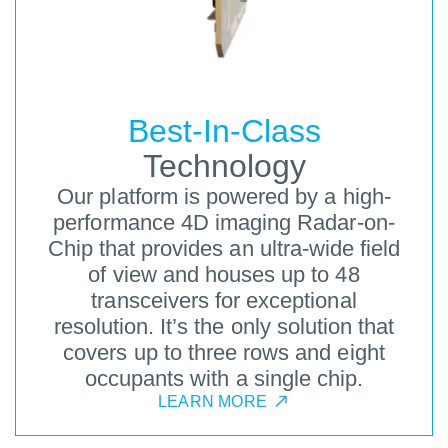
Best-In-Class
Technology
Our platform is powered by a high-
performance 4D imaging Radar-on-
Chip that provides an ultra-wide field
of view and houses up to 48
transceivers for exceptional
resolution. It’s the only solution that
covers up to three rows and eight
occupants with a single chip.
LEARN MORE