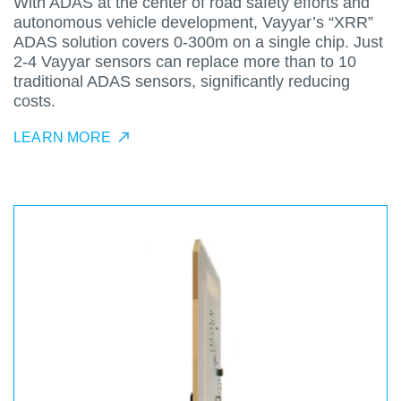
With ADAS at the center of road safety efforts and
autonomous vehicle development, Vayyar’s “XRR”
ADAS solution covers 0-300m on a single chip. Just
2-4 Vayyar sensors can replace more than to 10
traditional ADAS sensors, significantly reducing
costs.
LEARN MORE