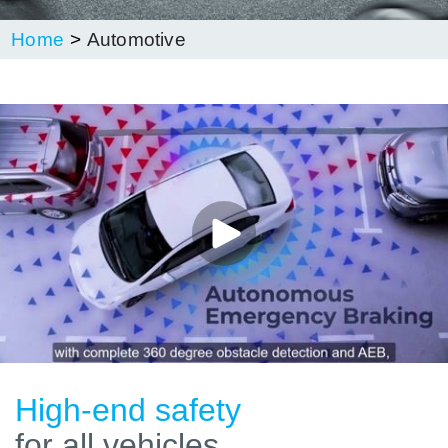
Home
Automotive
High-end safety
for all vehicles