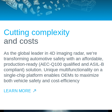
Cutting complexity
and costs
As the global leader in 4D imaging radar, we’re
transforming automotive safety with an affordable,
production-ready (AEC-Q100 qualified and ASIL-B
compliant) solution. Unique multifunctionality on a
single-chip platform enables OEMs to maximize
both vehicle safety and cost-efficiency
LEARN MORE