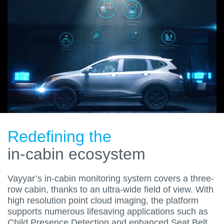
Redefining the
in-cabin ecosystem
Vayyar’s in-cabin monitoring system covers a three-
row cabin, thanks to an ultra-wide field of view. With
high resolution point cloud imaging, the platform
supports numerous lifesaving applications such as
Child Presence Detection and enhanced Seat Belt