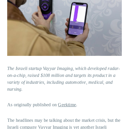
The Israeli startup Vayyar Imaging, which developed radar-
on-a-chip, raised $108 million and targets its product in a
variety of industries, including automotive, medical, and
nursing.
As originally published on
Geektime
.
The headlines may be talking about the market crisis, but the
Israeli company Vayyar Imaging is yet another Israeli