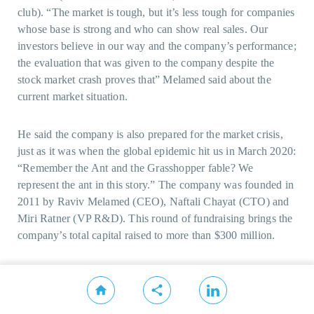
club). “The market is tough, but it’s less tough for companies
whose base is strong and who can show real sales. Our
investors believe in our way and the company’s performance;
the evaluation that was given to the company despite the
stock market crash proves that” Melamed said about the
current market situation.
He said the company is also prepared for the market crisis,
just as it was when the global epidemic hit us in March 2020:
“Remember the Ant and the Grasshopper fable? We
represent the ant in this story.” The company was founded in
2011 by Raviv Melamed (CEO), Naftali Chayat (CTO) and
Miri Ratner (VP R&D). This round of fundraising brings the
company’s total capital raised to more than $300 million.