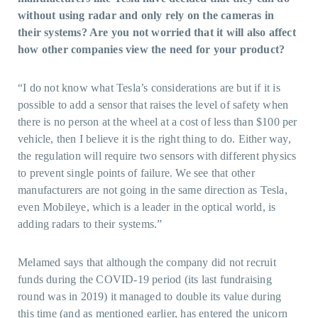
without using radar and only rely on the cameras in
their systems? Are you not worried that it will also affect
how other companies view the need for your product?
“I do not know what Tesla’s considerations are but if it is
possible to add a sensor that raises the level of safety when
there is no person at the wheel at a cost of less than $100 per
vehicle, then I believe it is the right thing to do. Either way,
the regulation will require two sensors with different physics
to prevent single points of failure. We see that other
manufacturers are not going in the same direction as Tesla,
even Mobileye, which is a leader in the optical world, is
adding radars to their systems.”
Melamed says that although the company did not recruit
funds during the COVID-19 period (its last fundraising
round was in 2019) it managed to double its value during
this time (and as mentioned earlier, has entered the unicorn