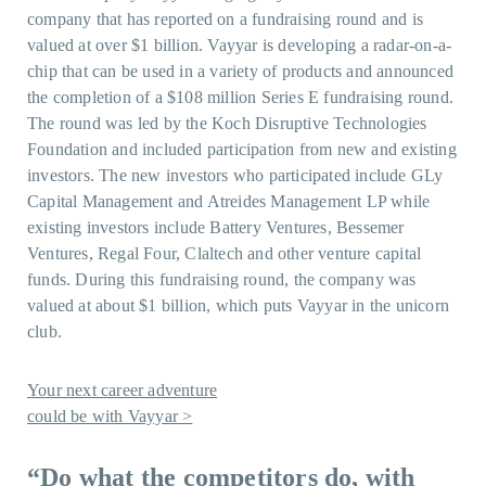
company that has reported on a fundraising round and is
valued at over $1 billion. Vayyar is developing a radar-on-a-
chip that can be used in a variety of products and announced
the completion of a $108 million Series E fundraising round.
The round was led by the Koch Disruptive Technologies
Foundation and included participation from new and existing
investors. The new investors who participated include GLy
Capital Management and Atreides Management LP while
existing investors include Battery Ventures, Bessemer
Ventures, Regal Four, Claltech and other venture capital
funds. During this fundraising round, the company was
valued at about $1 billion, which puts Vayyar in the unicorn
club.
Your next career adventure
could be with Vayyar >
“Do what the competitors do, with