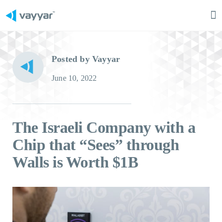
Ma
M
Posted by Vayyar
June 10, 2022
The Israeli Company with a
Chip that “Sees” through
Walls is Worth $1B