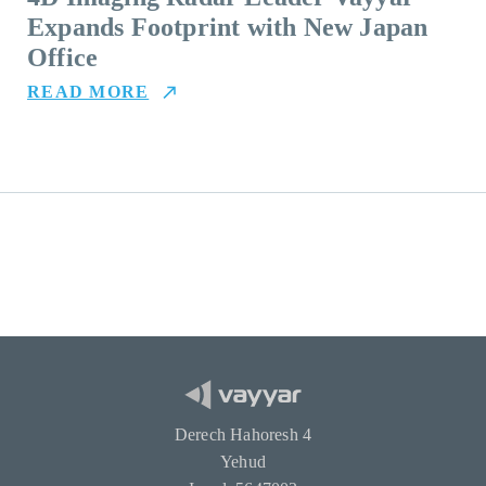
Expands Footprint with New Japan
Office
READ MORE
Derech Hahoresh 4
Yehud