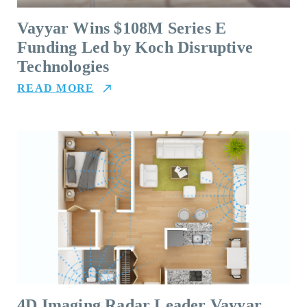
Vayyar Wins $108M Series E
Funding Led by Koch Disruptive
Technologies
READ MORE
4D Imaging Radar Leader Vayyar