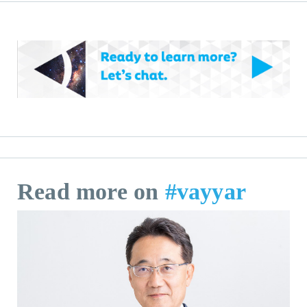
Read more on
#vayyar