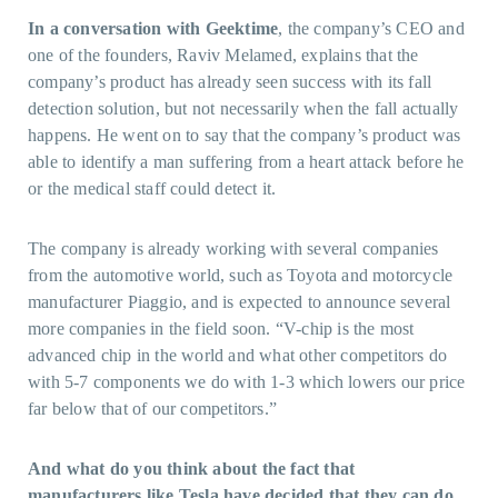
In a conversation with Geektime
, the company’s CEO and
one of the founders, Raviv Melamed, explains that the
company’s product has already seen success with its fall
detection solution, but not necessarily when the fall actually
happens. He went on to say that the company’s product was
able to identify a man suffering from a heart attack before he
or the medical staff could detect it.
The company is already working with several companies
from the automotive world, such as Toyota and motorcycle
manufacturer Piaggio, and is expected to announce several
more companies in the field soon. “V-chip is the most
advanced chip in the world and what other competitors do
with 5-7 components we do with 1-3 which lowers our price
far below that of our competitors.”
And what do you think about the fact that
manufacturers like Tesla have decided that they can do