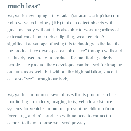
much less”
Vayyar is developing a tiny radar (radar-on-a-chip) based on
radio wave technology (RF) that can detect objects with
great accuracy without. It is also able to work regardless of
external conditions such as lighting, weather, etc. A
significant advantage of using this technology is the fact that
the product they developed can also “see” through walls and
is already used today in products for monitoring elderly
people. The product they developed can be used for imaging
on humans as well, but without the high radiation, since it
can also “see” through our body.
Vayyar has introduced several uses for its product such as
monitoring the elderly, imaging tests, vehicle assistance
systems for vehicles in motion, preventing children from
forgetting, and IoT products with no need to connect a
camera to them to preserve users’ privacy.