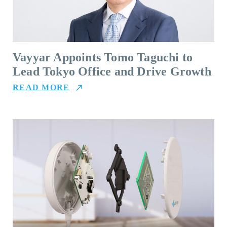
Vayyar Appoints Tomo Taguchi to
Lead Tokyo Office and Drive Growth
READ MORE