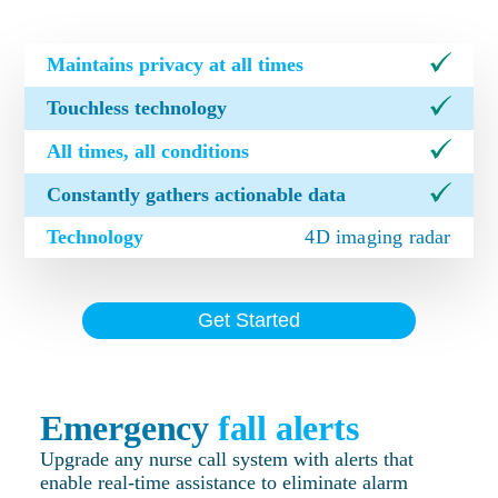
Maintains privacy at all times
Touchless technology
All times, all conditions
Constantly gathers actionable data
Technology
4D imaging radar
Get Started
Emergency
fall alerts
Upgrade any nurse call system with alerts that
enable real-time assistance to eliminate alarm