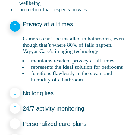
wellbeing
protection that respects privacy
Privacy at all times
Cameras can’t be installed in bathrooms, even
though that’s where 80% of falls happen.
Vayyar Care’s imaging technology:
maintains resident privacy at all times
represents the ideal solution for bedrooms
functions flawlessly in the steam and
humidity of a bathroom
No long lies
24/7 activity monitoring
Personalized care plans