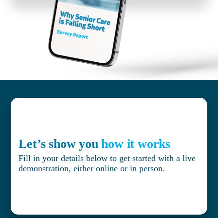
Let’s show you
how it works
Fill in your details below to get started with a live
demonstration, either online or in person.