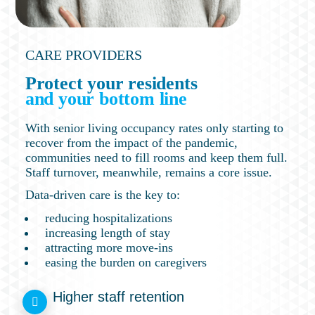
CARE PROVIDERS
Protect your residents
and your bottom line
With senior living occupancy rates only starting to
recover from the impact of the pandemic,
communities need to fill rooms and keep them full.
Staff turnover, meanwhile, remains a core issue.
Data-driven care is the key to:
reducing hospitalizations
increasing length of stay
attracting more move-ins
easing the burden on caregivers
Higher staff retention