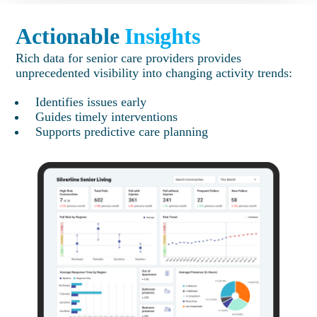
Actionable
Insights
Rich data for senior care providers provides
unprecedented visibility into changing activity trends:
Identifies issues early
Guides timely interventions
Supports predictive care planning