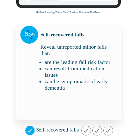
Machine Learning-Driven Trend Analysis Illustrative Dashboard
Self-recovered falls
Reveal unreported minor falls
that:
are the leading fall risk factor
can result from medication
issues
can be symptomatic of early
dementia
Self-recovered falls