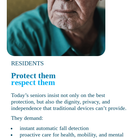
RESIDENTS
Protect them
respect them
Today’s seniors insist not only on the best
protection, but also the dignity, privacy, and
independence that traditional devices can’t provide.
They demand:
instant automatic fall detection
proactive care for health, mobility, and mental