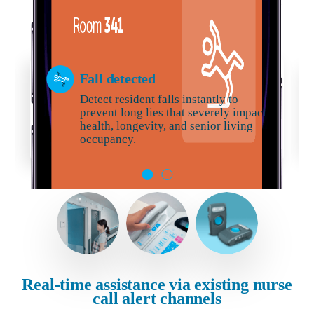
Fall detected
Detect resident falls instantly to
prevent long lies that severely impact
health, longevity, and senior living
occupancy.
Real-time assistance via existing nurse
call alert channels