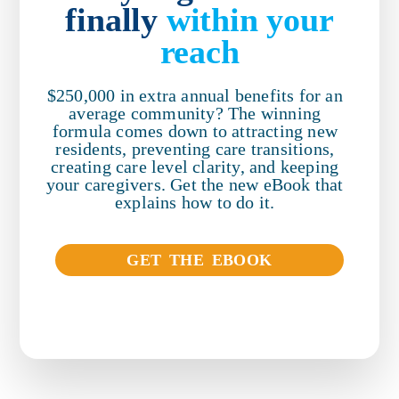
finally
within your
reach
$250,000 in extra annual benefits for an
average community? The winning
formula comes down to attracting new
residents, preventing care transitions,
creating care level clarity, and keeping
your caregivers. Get the new eBook that
explains how to do it.
GET THE EBOOK