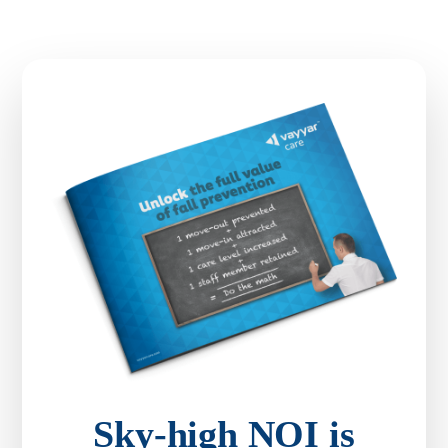
Sky-high NOI is