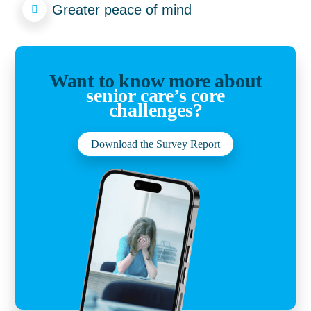
Greater peace of mind
Want to know more about
senior care’s core
challenges?
Download the Survey Report