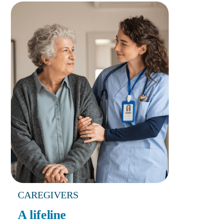
CAREGIVERS
A lifeline