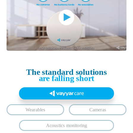
The standard solutions
are falling short
Wearables
Cameras
Acoustics monitoring