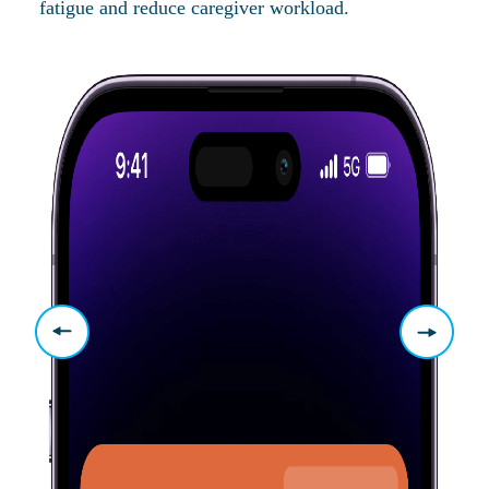
fatigue and reduce caregiver workload.