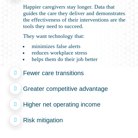
Happier caregivers stay longer. Data that
guides the care they deliver and demonstrates
the effectiveness of their interventions are the
tools they need to succeed.
They want technology that:
minimizes false alerts
reduces workplace stress
helps them do their job better
Fewer care transitions
Greater competitive advantage
Higher net operating income
Risk mitigation