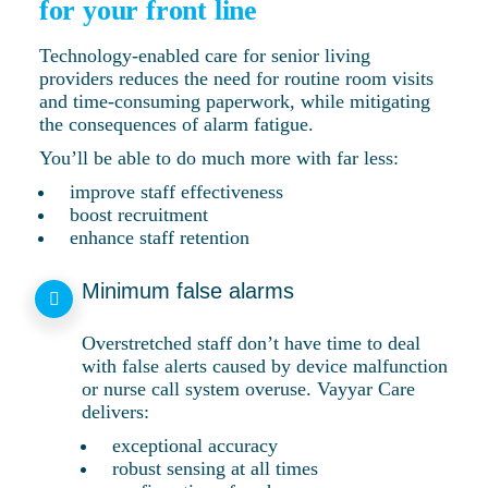
for your front line
Technology-enabled care for senior living
providers reduces the need for routine room visits
and time-consuming paperwork, while mitigating
the consequences of alarm fatigue.
You’ll be able to do much more with far less:
improve staff effectiveness
boost recruitment
enhance staff retention
Minimum false alarms
Overstretched staff don’t have time to deal
with false alerts caused by device malfunction
or nurse call system overuse. Vayyar Care
delivers:
exceptional accuracy
robust sensing at all times