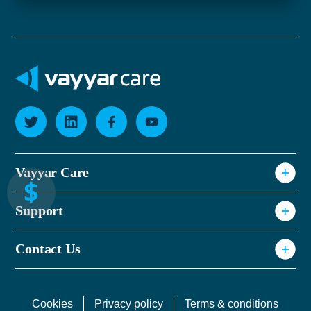
Vayyar Care
Why Vayyar Care
Support
How It Works
Privacy Policy
Resources & Events
Contact Us
Terms of use
FAQ
Cookie Notice
Cookies
Privacy policy
Terms & conditions
CS Sign Up