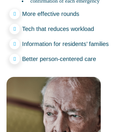
confirmation of each emergency
More effective rounds
Tech that reduces workload
Information for residents’ families
Better person-centered care