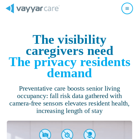
The visibility
caregivers need
The privacy residents
demand
Preventative care boosts senior living
occupancy:
fall risk data gathered with
camera-free sensors elevates resident health,
increasing length of stay