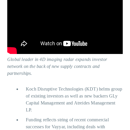
Global leader in 4D imaging radar expands investor
network on the back of new supply contracts and
partnerships.
Koch Disruptive Technologies (KDT) helms group
of existing investors as well as new backers GLy
Capital Management and Atreides Management
LP.
Funding reflects string of recent commercial
successes for Vayyar, including deals with