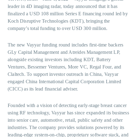
leader in 4D imaging radar, today announced that it has
finalized a USD 108 million Series E financing round led by
Koch Disruptive Technologies (KDT), bringing the
company’s total funding to over USD 300 million.
The new Vayyar funding round includes first-time backers
GLy Capital Management and Atreides Management LP,
alongside existing investors including KDT, Battery
Ventures, Bessemer Ventures, More VC, Regal Four, and
Claltech. To support investor outreach in China, Vayyar
engaged China International Capital Corporation Limited
(CICC) as its lead financial adviser.
Founded with a vision of detecting early-stage breast cancer
using RF technology, Vayyar has since expanded its business
into senior care, automotive, retail, public safety and other
industries. The company provides solutions powered by its
leading-edge system-on-chip, proprietary software stack, and