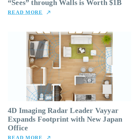
“Sees” through Walls is Worth $1B
READ MORE
4D Imaging Radar Leader Vayyar
Expands Footprint with New Japan
Office
READ MORE