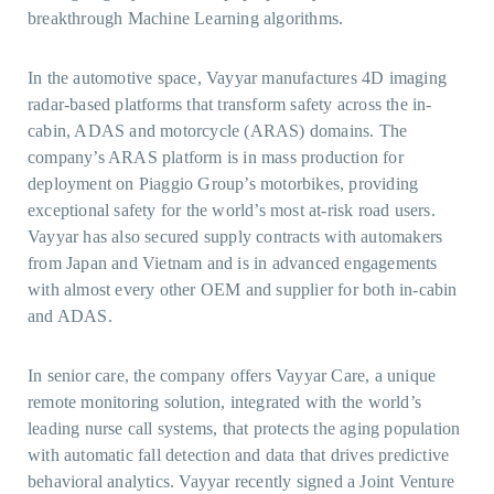
breakthrough Machine Learning algorithms.
In the automotive space, Vayyar manufactures 4D imaging
radar-based platforms that transform safety across the in-
cabin, ADAS and motorcycle (ARAS) domains. The
company’s ARAS platform is in mass production for
deployment on Piaggio Group’s motorbikes, providing
exceptional safety for the world’s most at-risk road users.
Vayyar has also secured supply contracts with automakers
from Japan and Vietnam and is in advanced engagements
with almost every other OEM and supplier for both in-cabin
and ADAS.
In senior care, the company offers Vayyar Care, a unique
remote monitoring solution, integrated with the world’s
leading nurse call systems, that protects the aging population
with automatic fall detection and data that drives predictive
behavioral analytics. Vayyar recently signed a Joint Venture