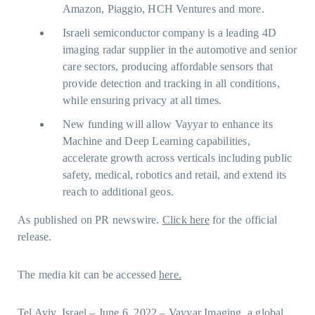
Amazon, Piaggio, HCH Ventures and more.
Israeli semiconductor company is a leading 4D
imaging radar supplier in the automotive and senior
care sectors, producing affordable sensors that
provide detection and tracking in all conditions,
while ensuring privacy at all times.
New funding will allow Vayyar to enhance its
Machine and Deep Learning capabilities,
accelerate growth across verticals including public
safety, medical, robotics and retail, and extend its
reach to additional geos.
As published on PR newswire.
Click here
for the official
release.
The media kit can be accessed
here.
Tel Aviv, Israel – June 6, 2022 – Vayyar Imaging, a global