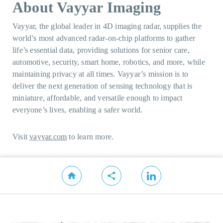
About Vayyar Imaging
Vayyar, the global leader in 4D imaging radar, supplies the
world’s most advanced radar-on-chip platforms to gather
life’s essential data, providing solutions for senior care,
automotive, security, smart home, robotics, and more, while
maintaining privacy at all times. Vayyar’s mission is to
deliver the next generation of sensing technology that is
miniature, affordable, and versatile enough to impact
everyone’s lives, enabling a safer world.
Visit
vayyar.com
to learn more.