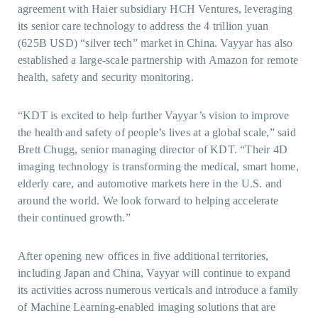
agreement with Haier subsidiary HCH Ventures, leveraging
its senior care technology to address the 4 trillion yuan
(625B USD) “silver tech” market in China. Vayyar has also
established a large-scale partnership with Amazon for remote
health, safety and security monitoring.
“KDT is excited to help further Vayyar’s vision to improve
the health and safety of people’s lives at a global scale,” said
Brett Chugg, senior managing director of KDT. “Their 4D
imaging technology is transforming the medical, smart home,
elderly care, and automotive markets here in the U.S. and
around the world. We look forward to helping accelerate
their continued growth.”
After opening new offices in five additional territories,
including Japan and China, Vayyar will continue to expand
its activities across numerous verticals and introduce a family
of Machine Learning-enabled imaging solutions that are