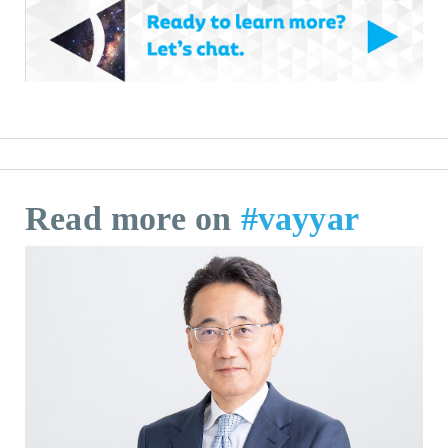
Read more on
#vayyar