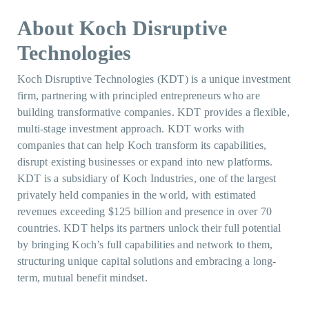
About Koch Disruptive
Technologies
Koch Disruptive Technologies (KDT) is a unique investment
firm, partnering with principled entrepreneurs who are
building transformative companies. KDT provides a flexible,
multi-stage investment approach. KDT works with
companies that can help Koch transform its capabilities,
disrupt existing businesses or expand into new platforms.
KDT is a subsidiary of Koch Industries, one of the largest
privately held companies in the world, with estimated
revenues exceeding $125 billion and presence in over 70
countries. KDT helps its partners unlock their full potential
by bringing Koch’s full capabilities and network to them,
structuring unique capital solutions and embracing a long-
term, mutual benefit mindset.