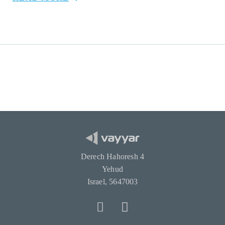
Derech Hahoresh 4
Yehud
Israel, 5647003