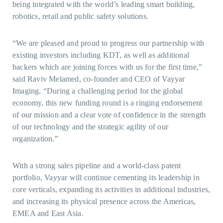
being integrated with the world’s leading smart building,
robotics, retail and public safety solutions.
“We are pleased and proud to progress our partnership with
existing investors including KDT, as well as additional
backers which are joining forces with us for the first time,”
said Raviv Melamed, co-founder and CEO of Vayyar
Imaging. “During a challenging period for the global
economy, this new funding round is a ringing endorsement
of our mission and a clear vote of confidence in the strength
of our technology and the strategic agility of our
organization.”
With a strong sales pipeline and a world-class patent
portfolio, Vayyar will continue cementing its leadership in
core verticals, expanding its activities in additional industries,
and increasing its physical presence across the Americas,
EMEA and East Asia.