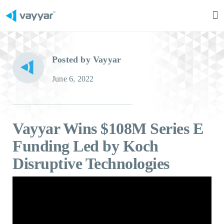
Ma
M
Posted by Vayyar
June 6, 2022
Vayyar Wins $108M Series E
Funding Led by Koch
Disruptive Technologies