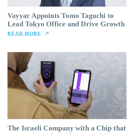
Vayyar Appoints Tomo Taguchi to
Lead Tokyo Office and Drive Growth
READ MORE
The Israeli Company with a Chip that