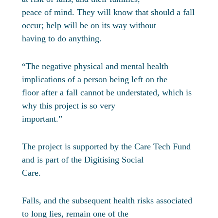
peace of mind. They will know that should a fall
occur; help will be on its way without
having to do anything.
“The negative physical and mental health
implications of a person being left on the
floor after a fall cannot be understated, which is
why this project is so very
important.”
The project is supported by the Care Tech Fund
and is part of the Digitising Social
Care.
Falls, and the subsequent health risks associated
to long lies, remain one of the