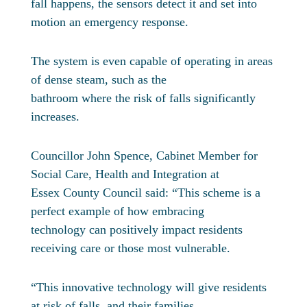
fall happens, the sensors detect it and set into
motion an emergency response.
The system is even capable of operating in areas
of dense steam, such as the
bathroom where the risk of falls significantly
increases.
Councillor John Spence, Cabinet Member for
Social Care, Health and Integration at
Essex County Council said: “This scheme is a
perfect example of how embracing
technology can positively impact residents
receiving care or those most vulnerable.
“This innovative technology will give residents
at risk of falls, and their families,