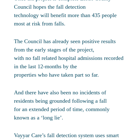
Council hopes the fall detection
technology will benefit more than 435 people
most at risk from falls.
The Council has already seen positive results
from the early stages of the project,
with no fall related hospital admissions recorded
in the last 12-months by the
properties who have taken part so far.
And there have also been no incidents of
residents being grounded following a fall
for an extended period of time, commonly
known as a ‘long lie’.
Vayyar Care’s fall detection system uses smart