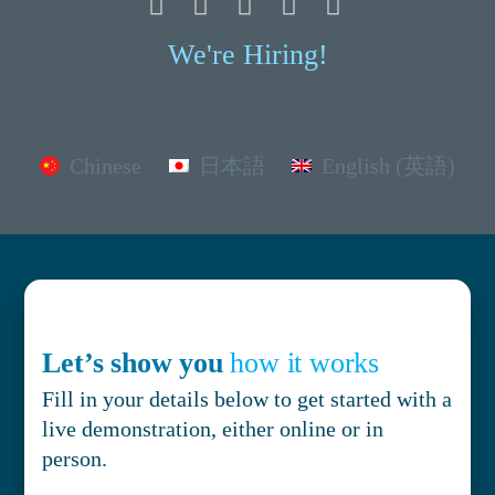
We're Hiring!
Chinese
日本語
English (英語)
Let’s show you
how it works
Fill in your details below to get started with a
live demonstration, either online or in
person.