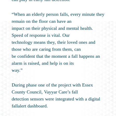
“When an elderly person falls, every minute they
remain on the floor can have an
impact on their physical and mental health.
Speed of response is vital. Our
technology means they, their loved ones and
those who are caring from them, can
be confident that the moment a fall happens an
alarm is raised, and help is on its
way.”
During phase one of the project with Essex
County Council, Vayyar Care’s fall
detection sensors were integrated with a digital
fallalert dashboard.