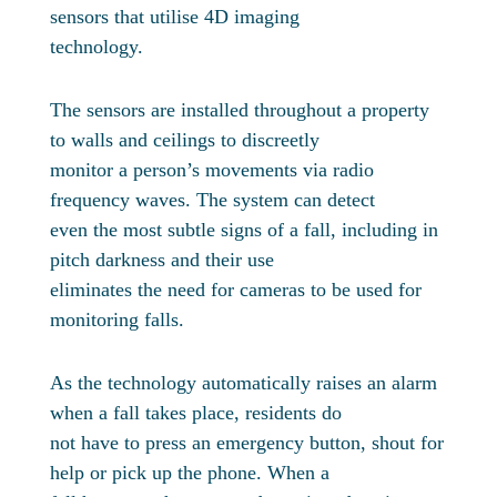
sensors that utilise 4D imaging
technology.
The sensors are installed throughout a property
to walls and ceilings to discreetly
monitor a person’s movements via radio
frequency waves. The system can detect
even the most subtle signs of a fall, including in
pitch darkness and their use
eliminates the need for cameras to be used for
monitoring falls.
As the technology automatically raises an alarm
when a fall takes place, residents do
not have to press an emergency button, shout for
help or pick up the phone. When a