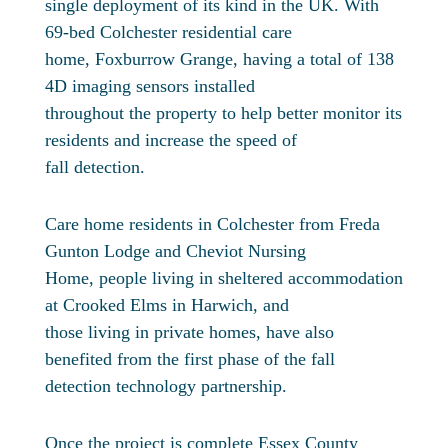
single deployment of its kind in the UK. With
69-bed Colchester residential care
home, Foxburrow Grange, having a total of 138
4D imaging sensors installed
throughout the property to help better monitor its
residents and increase the speed of
fall detection.
Care home residents in Colchester from Freda
Gunton Lodge and Cheviot Nursing
Home, people living in sheltered accommodation
at Crooked Elms in Harwich, and
those living in private homes, have also
benefited from the first phase of the fall
detection technology partnership.
Once the project is complete Essex County