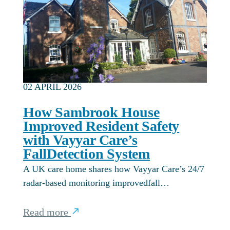
02 APRIL 2026
How Sambrook House
Improved Resident Safety
with Vayyar Care’s
FallDetection System
A UK care home shares how Vayyar Care’s 24/7
radar-based monitoring improvedfall…
Read more