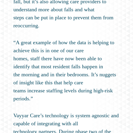
fall, but it’s also allowing care providers to
understand more about falls and what
steps can be put in place to prevent them from
reoccurring.
“A great example of how the data is helping to
achieve this is in one of our care
homes, staff there have now been able to
identify that most resident falls happen in
the morning and in their bedrooms. It’s nuggets
of insight like this that help care
teams increase staffing levels during high-risk
periods.”
Vayyar Care’s technology is system agnostic and
capable of integrating with all
technology partners. During phase two of the