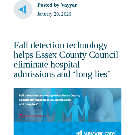
Posted by Vayyar
January 20, 2026
Fall detection technology
helps Essex County Council
eliminate hospital
admissions and ‘long lies’