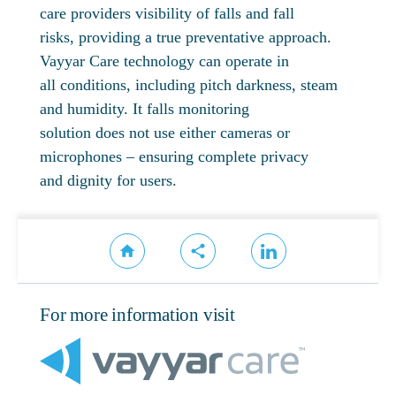
care providers visibility of falls and fall
risks, providing a true preventative approach.
Vayyar Care technology can operate in
all conditions, including pitch darkness, steam
and humidity. It falls monitoring
solution does not use either cameras or
microphones – ensuring complete privacy
and dignity for users.
For more information visit