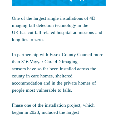
One of the largest single installations of 4D
imaging fall detection technology in the
UK has cut fall related hospital admissions and
long lies to zero.
In partnership with Essex County Council more
than 316 Vayyar Care 4D imaging
sensors have so far been installed across the
county in care homes, sheltered
accommodation and in the private homes of
people most vulnerable to falls.
Phase one of the installation project, which
began in 2023, included the largest