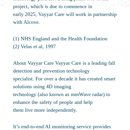
project, which is due to commence in
early 2025, Vayyar Care will work in partnership
with Alcove.
(1) NHS England and the Health Foundation
(2) Velas et al, 1997
About Vayyar Care Vayyar Care is a leading fall
detection and prevention technology
specialist. For over a decade it has created smart
solutions using 4D imaging
technology (also known as mmWave radar) to
enhance the safety of people and help
them live more independently.
It’s end-to-end AI monitoring service provides