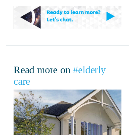
Read more on
#elderly
care