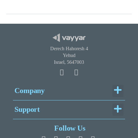
Derech Hahoresh 4
Yehud
Israel, 5647003
Menu
Company
Menu
Support
Legal Documentation
Follow Us