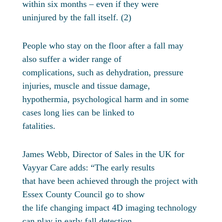
within six months – even if they were
uninjured by the fall itself. (2)
People who stay on the floor after a fall may
also suffer a wider range of
complications, such as dehydration, pressure
injuries, muscle and tissue damage,
hypothermia, psychological harm and in some
cases long lies can be linked to
fatalities.
James Webb, Director of Sales in the UK for
Vayyar Care adds: “The early results
that have been achieved through the project with
Essex County Council go to show
the life changing impact 4D imaging technology
can play in early fall detection.