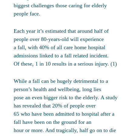
biggest challenges those caring for elderly
people face.
Each year it’s estimated that around half of
people over 80-years-old will experience
a fall, with 40% of all care home hospital
admissions linked to a fall related incident.
Of these, 1 in 10 results in a serious injury. (1)
While a fall can be hugely detrimental to a
person’s health and wellbeing, long lies
pose an even bigger risk to the elderly. A study
has revealed that 20% of people over
65 who have been admitted to hospital after a
fall have been on the ground for an
hour or more. And tragically, half go on to die