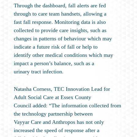
Through the dashboard, fall alerts are fed
through to care team handsets, allowing a
fast fall response. Monitoring data is also
collected to provide care insights, such as
changes in patterns of behaviour which may
indicate a future risk of fall or help to
identify other medical conditions which may
impact a person’s balance, such as a
urinary tract infection.
Natasha Corness, TEC Innovation Lead for
Adult Social Care at Essex County
Council added: “The information collected from
the technology partnership between
Vayyar Care and Anthropos has not only
increased the speed of response after a