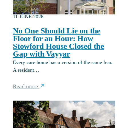
11 JUNE 2026
No One Should Lie on the
Floor for an Hour: How
Stowford House Closed the
Gap with Vayyar
Every care home has a version of the same fear.
A resident…
Read more