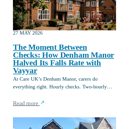
27 MAY 2026
The Moment Between
Checks: How Denham Manor
Halved Its Falls Rate with
Vayyar
At Care UK’s Denham Manor, carers do
everything right. Hourly checks. Two-hourly…
Read more