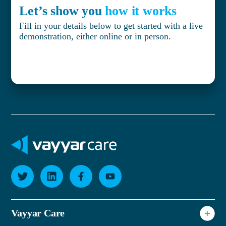
Let’s show you
how it works
Fill in your details below to get started with a live
demonstration, either online or in person.
Vayyar Care