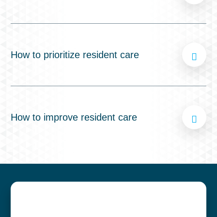
How to prioritize resident care
How to improve resident care