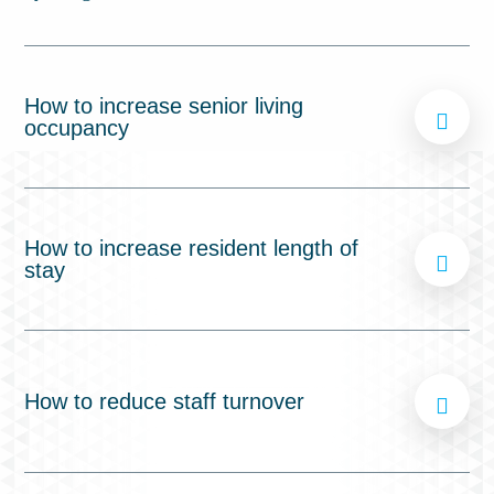
How to increase senior living
occupancy
How to increase resident length of
stay
How to reduce staff turnover