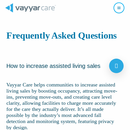
Frequently Asked Questions
How to increase assisted living sales
Vayyar Care helps communities to increase assisted
living sales by boosting occupancy, attracting move-
ins, preventing move-outs, and creating care level
clarity, allowing facilities to charge more accurately
for the care they actually deliver. It’s all made
possible by the industry’s most advanced fall
detection and monitoring system, featuring privacy
by design.