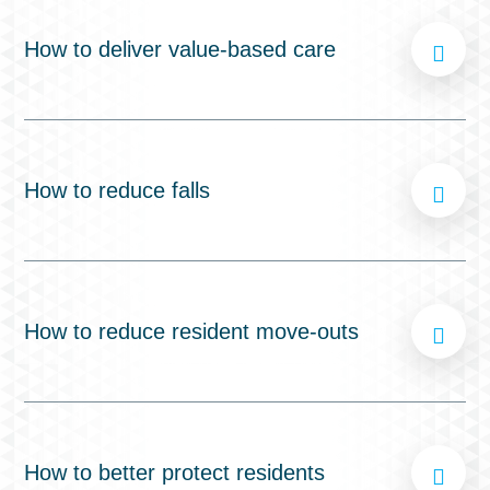
How to deliver value-based care
How to reduce falls
How to reduce resident move-outs
How to better protect residents