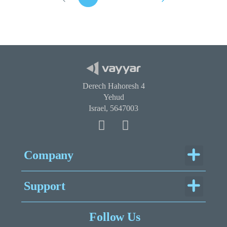
Derech Hahoresh 4
Yehud
Israel, 5647003
Menu
Company
Menu
Support
Legal Documentation
Follow Us