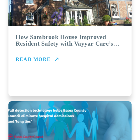
How Sambrook House Improved
Resident Safety with Vayyar Care’s
FallDetection System
READ MORE