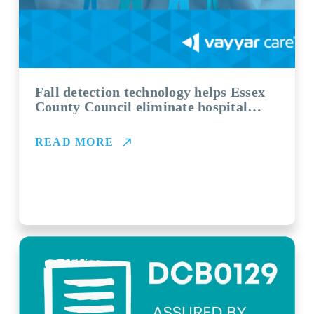
Fall detection technology helps Essex
County Council eliminate hospital
admissions and ‘long lies’
READ MORE