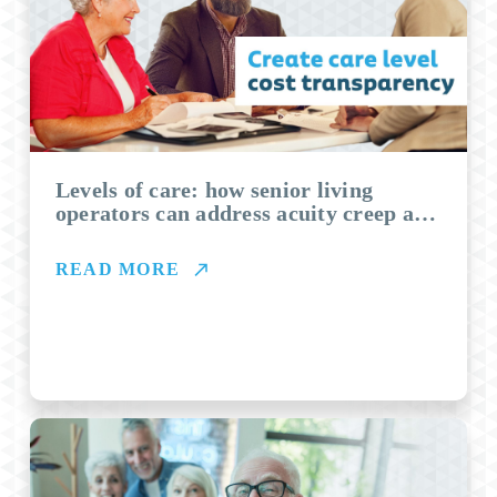
Levels of care: how senior living
operators can address acuity creep and
boost revenues
READ MORE