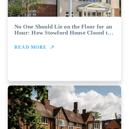
No One Should Lie on the Floor for an
Hour: How Stowford House Closed the
Gap with Vayyar
READ MORE