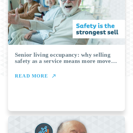
Senior living occupancy: why selling
safety as a service means more move-
ins
READ MORE