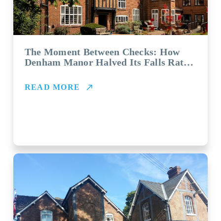
The Moment Between Checks: How
Denham Manor Halved Its Falls Rate
with Vayyar
READ MORE