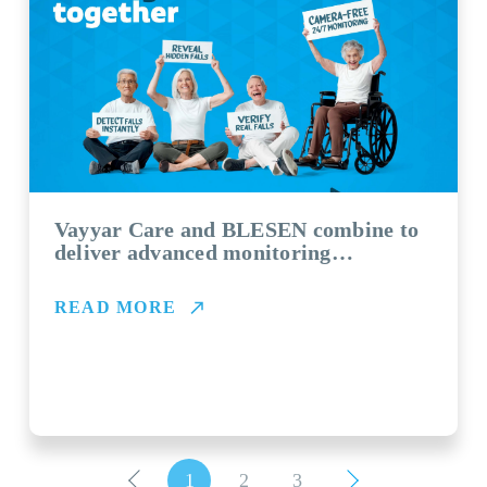
Vayyar Care and BLESEN combine to
deliver advanced monitoring
technology for aged care providers
READ MORE
1
2
3