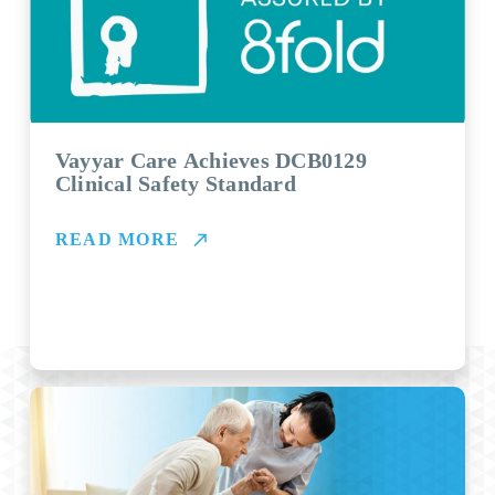
Vayyar Care Achieves DCB0129
Clinical Safety Standard
READ MORE