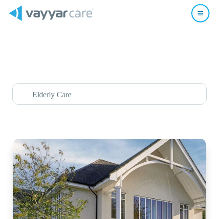
Elderly Care