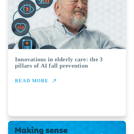
Innovations in elderly care: the 3
pillars of AI fall prevention
READ MORE