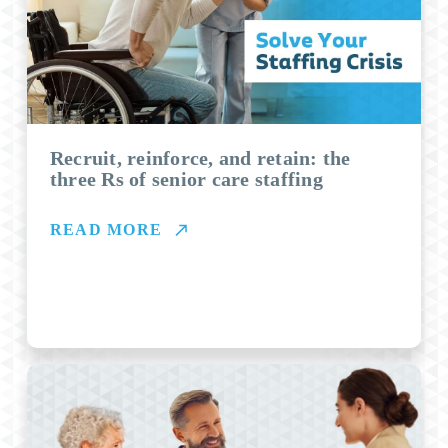
Recruit, reinforce, and retain: the
three Rs of senior care staffing
READ MORE