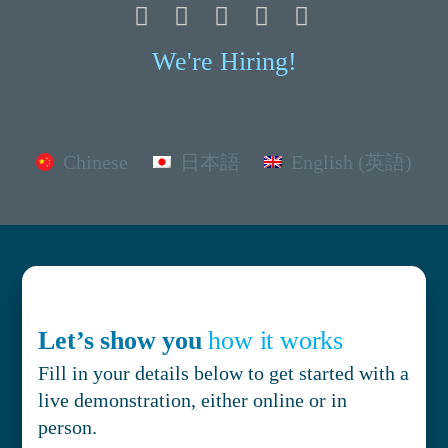
We're Hiring!
Chinese
日本語
English (英語)
Let’s show you
how it works
Fill in your details below to get started with a
live demonstration, either online or in
person.