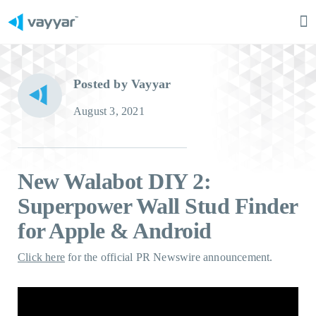
Ma
M
Posted by Vayyar
August 3, 2021
New Walabot DIY 2:
Superpower Wall Stud Finder
for Apple & Android
Click here
for the official PR Newswire announcement.