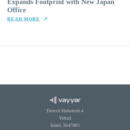
Expands Footprint with New Japan
Office
READ MORE
Derech Hahoresh 4
Yehud
Israel, 5647003