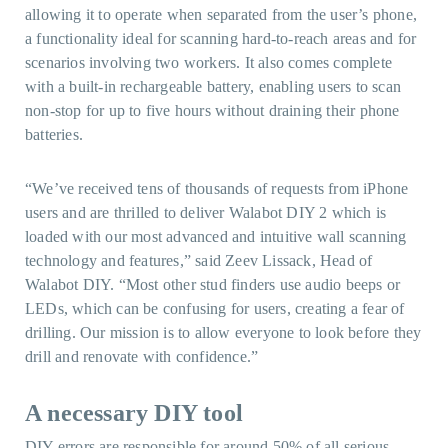
allowing it to operate when separated from the user’s phone,
a functionality ideal for scanning hard-to-reach areas and for
scenarios involving two workers. It also comes complete
with a built-in rechargeable battery, enabling users to scan
non-stop for up to five hours without draining their phone
batteries.
“We’ve received tens of thousands of requests from iPhone
users and are thrilled to deliver Walabot DIY 2 which is
loaded with our most advanced and intuitive wall scanning
technology and features,” said Zeev Lissack, Head of
Walabot DIY. “Most other stud finders use audio beeps or
LEDs, which can be confusing for users, creating a fear of
drilling. Our mission is to allow everyone to look before they
drill and renovate with confidence.”
A necessary DIY tool
DIY errors are responsible for around
50% of all serious