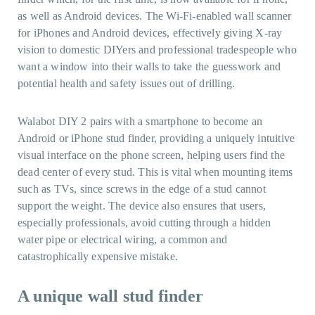
as well as Android devices. The Wi-Fi-enabled wall scanner
for iPhones and Android devices, effectively giving X-ray
vision to domestic DIYers and professional tradespeople who
want a window into their walls to take the guesswork and
potential health and safety issues out of drilling.
Walabot DIY 2 pairs with a smartphone to become an
Android or iPhone stud finder, providing a uniquely intuitive
visual interface on the phone screen, helping users find the
dead center of every stud. This is vital when mounting items
such as TVs, since screws in the edge of a stud cannot
support the weight. The device also ensures that users,
especially professionals, avoid cutting through a hidden
water pipe or electrical wiring, a common and
catastrophically expensive mistake.
A unique
wall stud finder