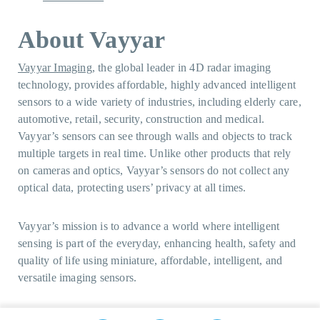
About Vayyar
Vayyar Imaging
, the global leader in 4D radar imaging
technology, provides affordable, highly advanced intelligent
sensors to a wide variety of industries, including elderly care,
automotive, retail, security, construction and medical.
Vayyar’s sensors can see through walls and objects to track
multiple targets in real time. Unlike other products that rely
on cameras and optics, Vayyar’s sensors do not collect any
optical data, protecting users’ privacy at all times.
Vayyar’s mission is to advance a world where intelligent
sensing is part of the everyday, enhancing health, safety and
quality of life using miniature, affordable, intelligent, and
versatile imaging sensors.