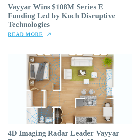
Vayyar Wins $108M Series E
Funding Led by Koch Disruptive
Technologies
READ MORE
4D Imaging Radar Leader Vayyar