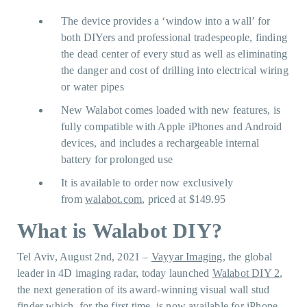
The device provides a ‘window into a wall’ for
both DIYers and professional tradespeople, finding
the dead center of every stud as well as eliminating
the danger and cost of drilling into electrical wiring
or water pipes
New Walabot comes loaded with new features, is
fully compatible with Apple iPhones and Android
devices, and includes a rechargeable internal
battery for prolonged use
It is available to order now exclusively
from
walabot.com
, priced at $149.95
What is Walabot DIY?
Tel Aviv, August 2nd, 2021 –
Vayyar Imaging
, the global
leader in 4D imaging radar, today launched
Walabot DIY 2
,
the next generation of its award-winning visual wall stud
finder which, for the first time, is now available for iPhone,