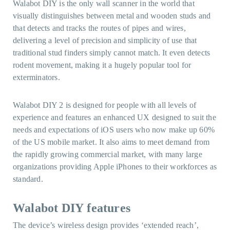
Walabot DIY is the only wall scanner in the world that
visually distinguishes between metal and wooden studs and
that detects and tracks the routes of pipes and wires,
delivering a level of precision and simplicity of use that
traditional stud finders simply cannot match. It even detects
rodent movement, making it a hugely popular tool for
exterminators.
Walabot DIY 2 is designed for people with all levels of
experience and features an enhanced UX designed to suit the
needs and expectations of iOS users who now make up 60%
of the US mobile market. It also aims to meet demand from
the rapidly growing commercial market, with many large
organizations providing Apple iPhones to their workforces as
standard.
Walabot DIY
features
The device’s wireless design provides ‘extended reach’,