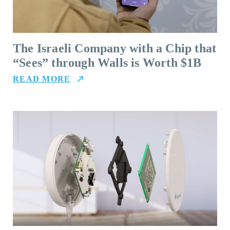
The Israeli Company with a Chip that
“Sees” through Walls is Worth $1B
READ MORE