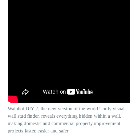
Walabot DIY 2, the new version of the world’s only visual
wall stud finder, reveals everything hidden within a wall,
making domestic and commercial property improvement
projects faster, easier and safer.