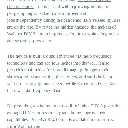
electric shocks
in homes and with a growing number of
people opting to
tackle home improvement
jobs
independently during the pandemic, DIY-related injuries
are on the rise. By revealing hidden hazards, the makers of
Walabot DIY 2 aim to improve safety for absolute beginners
and seasoned pros alike.
The device is built around advanced 4D radio frequency
technology and can see four inches into drywall. It also
provides dual modes for in-wall imaging: Images mode
shows a full visual of the pipes, wires, and studs inside a
wall on the smartphone screen, while Expert mode displays
the raw radio frequency data.
By providing a window into a wall, Walabot DIY 2 gives the
average DIYer professional-grade home improvement
capabilities. Priced at $149.95, it is available to order now
from
Walabot.com
.