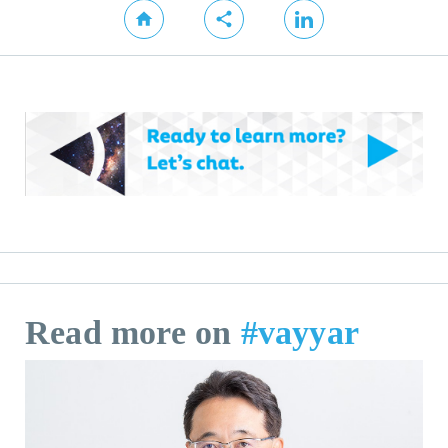
Read more on
#vayyar