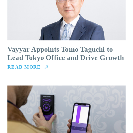
Vayyar Appoints Tomo Taguchi to
Lead Tokyo Office and Drive Growth
READ MORE