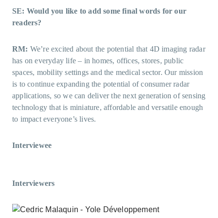
SE: Would you like to add some final words for our
readers?
RM:
We’re excited about the potential that 4D imaging radar
has on everyday life – in homes, offices, stores, public
spaces, mobility settings and the medical sector. Our mission
is to continue expanding the potential of consumer radar
applications, so we can deliver the next generation of sensing
technology that is miniature, affordable and versatile enough
to impact everyone’s lives.
Interviewee
Interviewers