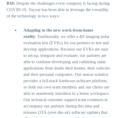
RM:
Despite the challenges every company is facing during
COVID-19, Vayyar has been able to leverage the versatility
of the technology in two ways:
Adapting to the new work-from-home
reality.
Traditionally, we offer a 4D imaging radar
evaluation kits (EVKs) for our partners to test and
develop applications. Because our EVKs are easy
to set-up, integrate and evaluate, our partners are
able to continue developing and validating radar
applications from inside their homes, their vehicles
and their personal computers. Our sensor solution
provides a full-stack hardware-software platform,
so both our own team members and our clients are
able to seamlessly transition to a home workspace.
Our technical customer support team continues to
accompany our partners during this time and
releases OTA (over-the-air) software updates that