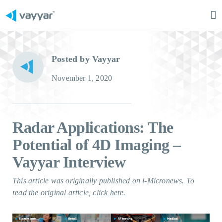
Ma
M
Posted by Vayyar
November 1, 2020
Radar Applications: The
Potential of 4D Imaging –
Vayyar Interview
This article was originally published on i-Micronews. To
read the original article,
click
here.