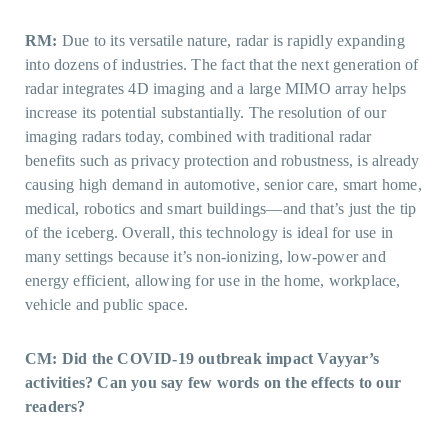
RM:
Due to its versatile nature, radar is rapidly expanding
into dozens of industries. The fact that the next generation of
radar integrates 4D imaging and a large MIMO array helps
increase its potential substantially. The resolution of our
imaging radars today, combined with traditional radar
benefits such as privacy protection and robustness, is already
causing high demand in automotive, senior care, smart home,
medical, robotics and smart buildings—and that’s just the tip
of the iceberg. Overall, this technology is ideal for use in
many settings because it’s non-ionizing, low-power and
energy efficient, allowing for use in the home, workplace,
vehicle and public space.
CM: Did the COVID-19 outbreak impact Vayyar’s
activities? Can you say few words on the effects to our
readers?