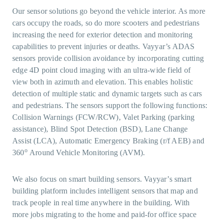
Our sensor solutions go beyond the vehicle interior. As more
cars occupy the roads, so do more scooters and pedestrians
increasing the need for exterior detection and monitoring
capabilities to prevent injuries or deaths. Vayyar’s ADAS
sensors provide collision avoidance by incorporating cutting
edge 4D point cloud imaging with an ultra-wide field of
view both in azimuth and elevation. This enables holistic
detection of multiple static and dynamic targets such as cars
and pedestrians. The sensors support the following functions:
Collision Warnings (FCW/RCW), Valet Parking (parking
assistance), Blind Spot Detection (BSD), Lane Change
Assist (LCA), Automatic Emergency Braking (r/f AEB) and
o
360
Around Vehicle Monitoring (AVM).
We also focus on smart building sensors. Vayyar’s smart
building platform includes intelligent sensors that map and
track people in real time anywhere in the building. With
more jobs migrating to the home and paid-for office space