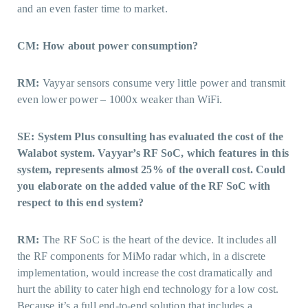
and an even faster time to market.
CM: How about power consumption?
RM:
Vayyar sensors consume very little power and transmit
even lower power – 1000x weaker than WiFi.
SE: System Plus consulting has evaluated the cost of the
Walabot system. Vayyar’s RF SoC, which features in this
system, represents almost 25% of the overall cost. Could
you elaborate on the added value of the RF SoC with
respect to this end system?
RM:
The RF SoC is the heart of the device. It includes all
the RF components for MiMo radar which, in a discrete
implementation, would increase the cost dramatically and
hurt the ability to cater high end technology for a low cost.
Because it’s a full end-to-end solution that includes a