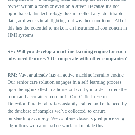
owner within a room or even on a street. Because it’s not
optic-based, this technology doesn’t collect any identifiable
data, and works in all lighting and weather conditions. All of
this has the potential to make it an instrumental component in
HMI systems.
SE: Will you develop a machine learning engine for such
advanced features ? Or cooperate with other companies?
RM:
Vayyar already has an active machine learning engine.
Our senior care solution engages in a self-learning process
upon being installed in a home or facility, in order to map the
room and accurately monitor it. Our Child Presence
Detection functionality is constantly trained and enhanced by
the database of samples we’ve collected, to ensure
outstanding accuracy. We combine classic signal processing
algorithms with a neural network to facilitate this.