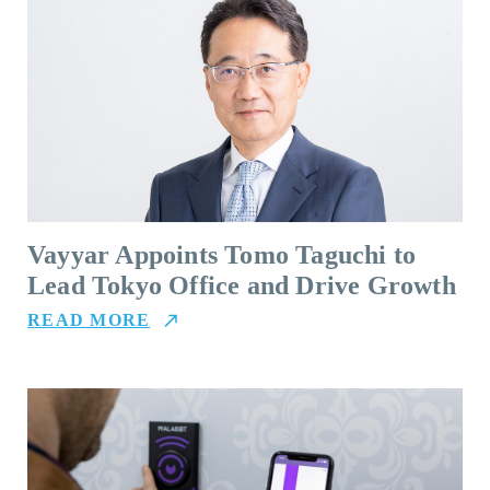
Vayyar Appoints Tomo Taguchi to
Lead Tokyo Office and Drive Growth
READ MORE