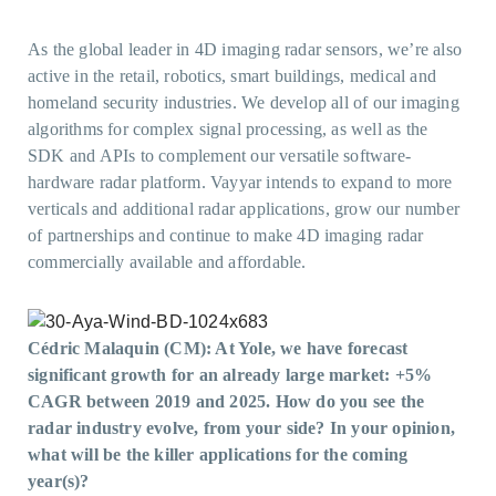
As the global leader in 4D imaging radar sensors, we’re also
active in the retail, robotics, smart buildings, medical and
homeland security industries. We develop all of our imaging
algorithms for complex signal processing, as well as the
SDK and APIs to complement our versatile software-
hardware radar platform. Vayyar intends to expand to more
verticals and additional radar applications, grow our number
of partnerships and continue to make 4D imaging radar
commercially available and affordable.
Cédric Malaquin (CM): At Yole, we have forecast
significant growth for an already large market: +5%
CAGR between 2019 and 2025.
How do you see the
radar industry evolve, from your side? In your opinion,
what will be the killer applications for the coming
year(s)?