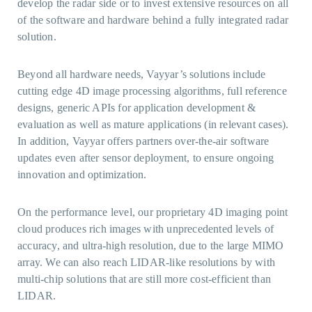
develop the radar side or to invest extensive resources on all
of the software and hardware behind a fully integrated radar
solution.
Beyond all hardware needs, Vayyar’s solutions include
cutting edge 4D image processing algorithms, full reference
designs, generic APIs for application development &
evaluation as well as mature applications (in relevant cases).
In addition, Vayyar offers partners over-the-air software
updates even after sensor deployment, to ensure ongoing
innovation and optimization.
On the performance level, our proprietary 4D imaging point
cloud produces rich images with unprecedented levels of
accuracy, and ultra-high resolution, due to the large MIMO
array. We can also reach LIDAR-like resolutions by with
multi-chip solutions that are still more cost-efficient than
LIDAR.