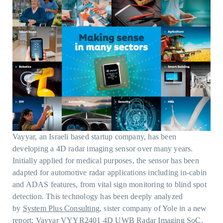
Vayyar, an Israeli based startup company, has been
developing a 4D radar imaging sensor over many years.
Initially applied for medical purposes, the sensor has been
adapted for automotive radar applications including in-cabin
and ADAS features, from vital sign monitoring to blind spot
detection. This technology has been deeply analyzed
by
System Plus Consulting
, sister company of Yole in a new
report:
Vayyar VYYR2401 4D UWB Radar Imaging SoC.