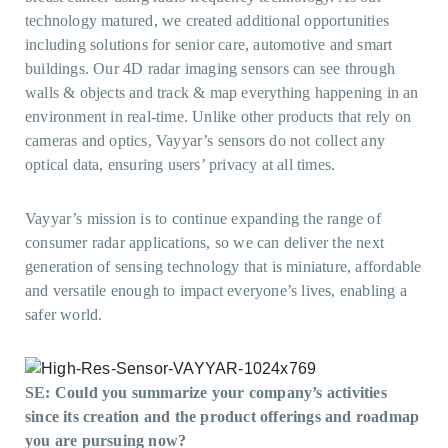
technology matured, we created additional opportunities
including solutions for senior care, automotive and smart
buildings. Our 4D radar imaging sensors can see through
walls & objects and track & map everything happening in an
environment in real-time. Unlike other products that rely on
cameras and optics, Vayyar’s sensors do not collect any
optical data, ensuring users’ privacy at all times.
Vayyar’s mission is to continue expanding the range of
consumer radar applications, so we can deliver the next
generation of sensing technology that is miniature, affordable
and versatile enough to impact everyone’s lives, enabling a
safer world.
SE: Could you summarize your company’s activities
since its creation and the product offerings and roadmap
you are pursuing now?