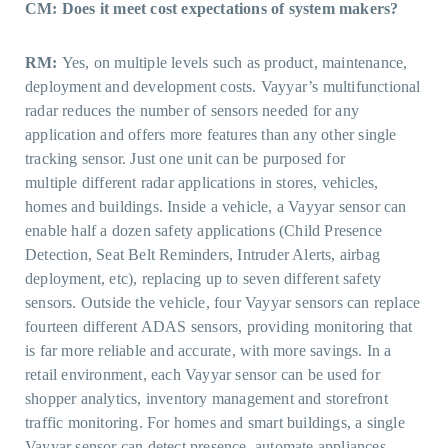
CM: Does it meet cost expectations of system makers?
RM:
Yes, on multiple levels such as product, maintenance,
deployment and development costs. Vayyar’s multifunctional
radar reduces the number of sensors needed for any
application and offers more features than any other single
tracking sensor. Just one unit can be purposed for
multiple different radar applications in stores, vehicles,
homes and buildings. Inside a vehicle, a Vayyar sensor can
enable half a dozen safety applications (Child Presence
Detection, Seat Belt Reminders, Intruder Alerts, airbag
deployment, etc), replacing up to seven different safety
sensors. Outside the vehicle, four Vayyar sensors can replace
fourteen different ADAS sensors, providing monitoring that
is far more reliable and accurate, with more savings. In a
retail environment, each Vayyar sensor can be used for
shopper analytics, inventory management and storefront
traffic monitoring. For homes and smart buildings, a single
Vayyar sensor can detect presence, automate appliances,