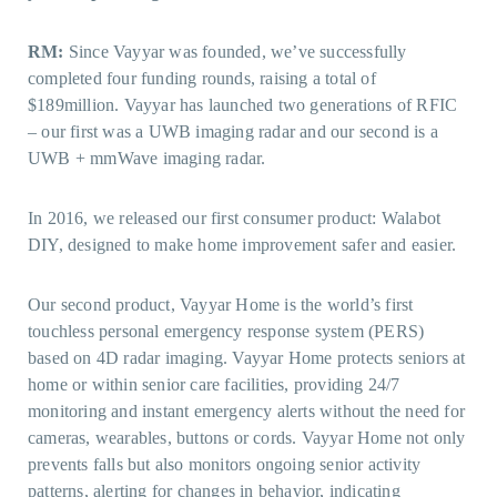
RM:
Since Vayyar was founded, we’ve successfully
completed four funding rounds, raising a total of
$189million. Vayyar has launched two generations of RFIC
– our first was a UWB imaging radar and our second is a
UWB + mmWave imaging radar.
In 2016, we released our first consumer product: Walabot
DIY, designed to make home improvement safer and easier.
Our second product, Vayyar Home is the world’s first
touchless personal emergency response system (PERS)
based on 4D radar imaging. Vayyar Home protects seniors at
home or within senior care facilities, providing 24/7
monitoring and instant emergency alerts without the need for
cameras, wearables, buttons or cords. Vayyar Home not only
prevents falls but also monitors ongoing senior activity
patterns, alerting for changes in behavior, indicating