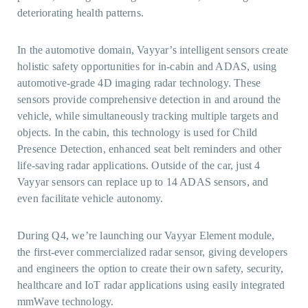
deteriorating health patterns.
In the automotive domain, Vayyar’s intelligent sensors create
holistic safety opportunities for in-cabin and ADAS, using
automotive-grade 4D imaging radar technology. These
sensors provide comprehensive detection in and around the
vehicle, while simultaneously tracking multiple targets and
objects. In the cabin, this technology is used for Child
Presence Detection, enhanced seat belt reminders and other
life-saving radar applications. Outside of the car, just 4
Vayyar sensors can replace up to 14 ADAS sensors, and
even facilitate vehicle autonomy.
During Q4, we’re launching our Vayyar Element module,
the first-ever commercialized radar sensor, giving developers
and engineers the option to create their own safety, security,
healthcare and IoT radar applications using easily integrated
mmWave technology.