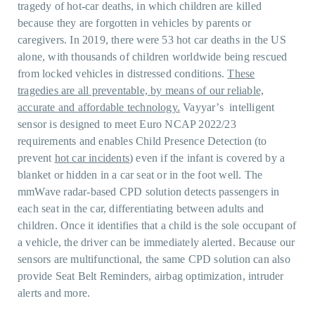
tragedy of hot-car deaths, in which children are killed
because they are forgotten in vehicles by parents or
caregivers. In 2019, there were 53 hot car deaths in the US
alone, with thousands of children worldwide being rescued
from locked vehicles in distressed conditions.
These
tragedies are all preventable, by means of our reliable,
accurate and affordable technology.
Vayyar’s intelligent
sensor is designed to meet Euro NCAP 2022/23
requirements and enables Child Presence Detection (to
prevent
hot car incidents
) even if the infant is covered by a
blanket or hidden in a car seat or in the foot well. The
mmWave radar-based CPD solution detects passengers in
each seat in the car, differentiating between adults and
children. Once it identifies that a child is the sole occupant of
a vehicle, the driver can be immediately alerted. Because our
sensors are multifunctional, the same CPD solution can also
provide Seat Belt Reminders, airbag optimization, intruder
alerts and more.