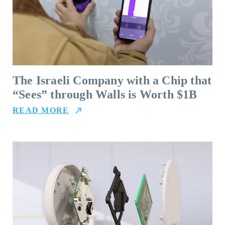
The Israeli Company with a Chip that
“Sees” through Walls is Worth $1B
READ MORE