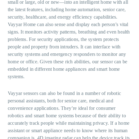
small or large, old or new—into an intelligent home with all
the latest features, including home automation, senior care,
security, healthcare, and energy efficiency capabilities.
Vayyar Home can also sense and display each person’s vital
signs. It monitors activity patterns, breathing and even health
problems. For security applications, the system protects
people and property from intruders. It can interface with
security systems and emergency responders to monitor any
home or office. Given these rich abilities, our sensor can be
embedded in different home appliances and smart home
systems.
Vayyar sensors can also be found in a number of robotic
personal assistants, both for senior care, medical and
convenience applications. They’re ideal for consumer
robotics and smart home systems because of their ability to
accurately track people while maintaining privacy. If a home
assistant or smart appliance needs to know where its human
companion is, 4D imaging radar can help the device track its