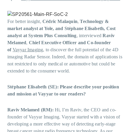
For better insight,
Cédric Malaquin
,
Technology &
market analyst at Yole, and Stéphane Elisabeth, Cost
analyst at System Plus
Consulting
, interviewed
Raviv
Melamed
,
Chief Executive Officer and Co-founder
of
Vayyar Imaging
, to discover the full potential of the 4D
imaging Radar Sensor. Indeed, the domain of applications is
not restricted to only medical or automotive but could be
extended to the consumer world.
Stéphane Elisabeth (SE): Please describe your position
and mission at Vayyar to our readers?
Raviv Melamed (RM):
Hi, I’m Raviv, the CEO and co-
founder of Vayyar Imaging. Vayyar started with a vision of
developing a more effective way of detecting early-stage
breast cancer using radio frequency technology. As our