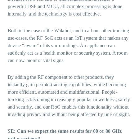
powerful DSP and MCU, all complex processing is done
internally, and the technology is cost effective.
Both in the case of the Walabot, and in all our other tracking
use-cases, the RF SoC acts as an IoT system that makes any
device “aware” of its surroundings. An appliance can
suddenly act as a health monitor or security system. A room
can now monitor vital signs.
By adding the RF component to other products, they
instantly gain people-tracking capabilities, while becoming
more efficient, automated and multifunctional. People-
tracking is becoming increasingly popular in wellness, safety
and security, and our RoC enables this functionality without
invading privacy and without being affected by line-of-sight.
SE: Can we expect the same results for 60 or 80 GHz
radar systems?