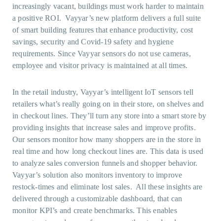
increasingly vacant, buildings must work harder to maintain
a positive ROI. Vayyar’s new platform delivers a full suite
of smart building features that enhance productivity, cost
savings, security and Covid-19 safety and hygiene
requirements. Since Vayyar sensors do not use cameras,
employee and visitor privacy is maintained at all times.
In the retail industry, Vayyar’s intelligent IoT sensors tell
retailers what’s really going on in their store, on shelves and
in checkout lines. They’ll turn any store into a smart store by
providing insights that increase sales and improve profits.
Our sensors monitor how many shoppers are in the store in
real time and how long checkout lines are. This data is used
to analyze sales conversion funnels and shopper behavior.
Vayyar’s solution also monitors inventory to improve
restock-times and eliminate lost sales. All these insights are
delivered through a customizable dashboard, that can
monitor KPI’s and create benchmarks. This enables