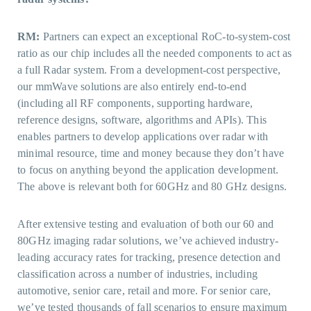
RM:
Partners can expect an exceptional RoC-to-system-cost
ratio as our chip includes all the needed components to act as
a full Radar system. From a development-cost perspective,
our mmWave solutions are also entirely end-to-end
(including all RF components, supporting hardware,
reference designs, software, algorithms and APIs). This
enables partners to develop applications over radar with
minimal resource, time and money because they don’t have
to focus on anything beyond the application development.
The above is relevant both for 60GHz and 80 GHz designs.
After extensive testing and evaluation of both our 60 and
80GHz imaging radar solutions, we’ve achieved industry-
leading accuracy rates for tracking, presence detection and
classification across a number of industries, including
automotive, senior care, retail and more. For senior care,
we’ve tested thousands of fall scenarios to ensure maximum