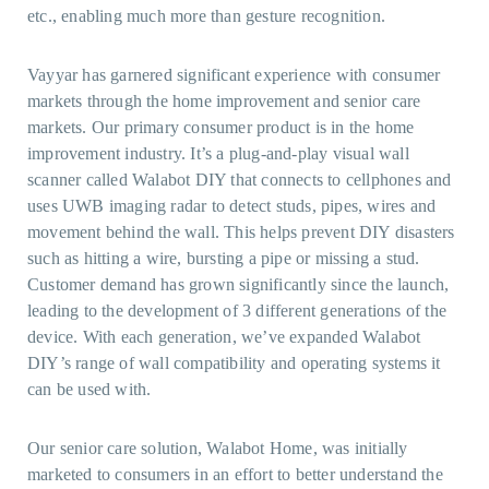
etc., enabling much more than gesture recognition.
Vayyar has garnered significant experience with consumer
markets through the home improvement and senior care
markets. Our primary consumer product is in the home
improvement industry. It’s a plug-and-play visual wall
scanner called Walabot DIY that connects to cellphones and
uses UWB imaging radar to detect studs, pipes, wires and
movement behind the wall. This helps prevent DIY disasters
such as hitting a wire, bursting a pipe or missing a stud.
Customer demand has grown significantly since the launch,
leading to the development of 3 different generations of the
device. With each generation, we’ve expanded Walabot
DIY’s range of wall compatibility and operating systems it
can be used with.
Our senior care solution, Walabot Home, was initially
marketed to consumers in an effort to better understand the