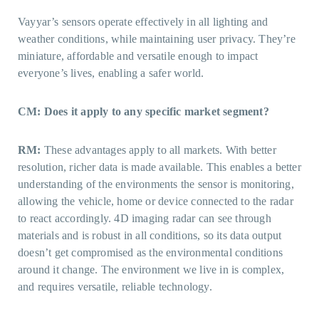
Vayyar’s sensors operate effectively in all lighting and
weather conditions, while maintaining user privacy. They’re
miniature, affordable and versatile enough to impact
everyone’s lives, enabling a safer world.
CM: Does it apply to any specific market segment?
RM:
These advantages apply to all markets. With better
resolution, richer data is made available. This enables a better
understanding of the environments the sensor is monitoring,
allowing the vehicle, home or device connected to the radar
to react accordingly. 4D imaging radar can see through
materials and is robust in all conditions, so its data output
doesn’t get compromised as the environmental conditions
around it change. The environment we live in is complex,
and requires versatile, reliable technology.