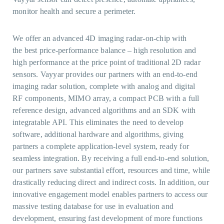
monitor health and secure a perimeter.
We offer an advanced 4D imaging radar-on-chip with
the best price-performance balance – high resolution and
high performance at the price point of traditional 2D radar
sensors. Vayyar provides our partners with an end-to-end
imaging radar solution, complete with analog and digital
RF components, MIMO array, a compact PCB with a full
reference design, advanced algorithms and an SDK with
integratable API. This eliminates the need to develop
software, additional hardware and algorithms, giving
partners a complete application-level system, ready for
seamless integration. By receiving a full end-to-end solution,
our partners save substantial effort, resources and time, while
drastically reducing direct and indirect costs. In addition, our
innovative engagement model enables partners to access our
massive testing database for use in evaluation and
development, ensuring fast development of more functions