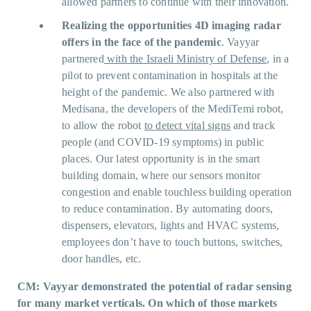
allowed partners to continue with their innovation.
Realizing the opportunities 4D imaging radar
offers in the face of the pandemic
. Vayyar
partnered
with the Israeli Ministry of Defense
, in a
pilot to prevent contamination in hospitals at the
height of the pandemic. We also partnered with
Medisana, the developers of the MediTemi robot,
to allow the robot
to detect vital signs
and track
people (and COVID-19 symptoms) in public
places. Our latest opportunity is in the smart
building domain, where our sensors monitor
congestion and enable touchless building operation
to reduce contamination. By automating doors,
dispensers, elevators, lights and HVAC systems,
employees don’t have to touch buttons, switches,
door handles, etc.
CM: Vayyar demonstrated the potential of radar sensing
for many market verticals. On which of those markets