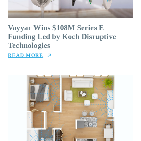
Vayyar Wins $108M Series E
Funding Led by Koch Disruptive
Technologies
READ MORE