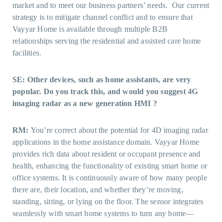
market and to meet our business partners’ needs. Our current
strategy is to mitigate channel conflict and to ensure that
Vayyar Home is available through multiple B2B
relationships serving the residential and assisted care home
facilities.
SE: Other devices, such as home assistants, are very
popular. Do you track this, and would you suggest 4G
imaging radar as a new generation HMI ?
RM:
You’re correct about the potential for 4D imaging radar
applications in the home assistance domain. Vayyar Home
provides rich data about resident or occupant presence and
health, enhancing the functionality of existing smart home or
office systems. It is continuously aware of how many people
there are, their location, and whether they’re moving,
standing, sitting, or lying on the floor. The sensor integrates
seamlessly with smart home systems to turn any home—