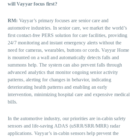
will Vayyar focus first?
RM:
Vayyar’s primary focuses are senior care and
automotive industries. In senior care, we market the world’s
first contact-free PERS solution for care facilities, providing
24/7 monitoring and instant emergency alerts without the
need for cameras, wearables, buttons or cords. Vayyar Home
is mounted on a wall and automatically detects falls and
summons help. The system can also prevent falls through
advanced analytics that monitor ongoing senior activity
patterns, alerting for changes in behavior, indicating
deteriorating health patterns and enabling an early
intervention, minimizing hospital care and expensive medical
bills.
In the automotive industry, our priorities are in-cabin safety
sensors and life-saving ADAS (uSRR/SRR/MRR) radar
applications. Vayyar’s in-cabin sensors help prevent the