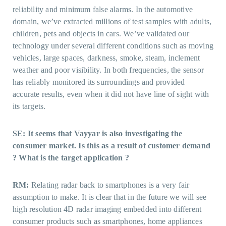
reliability and minimum false alarms. In the automotive
domain, we’ve extracted millions of test samples with adults,
children, pets and objects in cars. We’ve validated our
technology under several different conditions such as moving
vehicles, large spaces, darkness, smoke, steam, inclement
weather and poor visibility. In both frequencies, the sensor
has reliably monitored its surroundings and provided
accurate results, even when it did not have line of sight with
its targets.
SE: It seems that Vayyar is also investigating the
consumer market. Is this as a result of customer demand
? What is the target application ?
RM:
Relating radar back to smartphones is a very fair
assumption to make. It is clear that in the future we will see
high resolution 4D radar imaging embedded into different
consumer products such as smartphones, home appliances