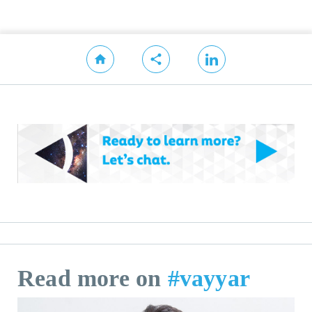
Read more on
#vayyar