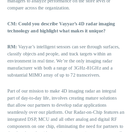
managers to analyze performance on the store level or
compare across the organization.
CM: Could you describe Vayyar’s 4D radar imaging
technology and highlight what makes it unique?
RM:
Vayyar’s intelligent sensors can see through surfaces,
classify objects and people, and track targets within an
environment in real time. We’re the only imaging radar
manufacturer with both a range of 3GHz-81GHz and a
substantial MIMO array of up to 72 transceivers.
Part of our mission to make 4D imaging radar an integral
part of day-to-day life, involves creating mature solutions
that allow our partners to develop radar applications
seamlessly over our platform. Our Radar-on-Chip features an
integrated DSP, MCU and all other analog and digital RF
components on one chip, eliminating the need for partners to