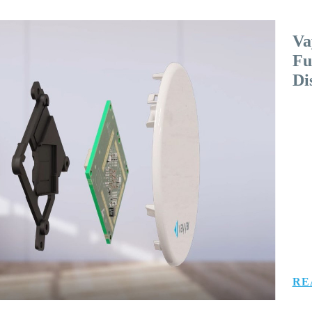
Va
Fu
Di
RE