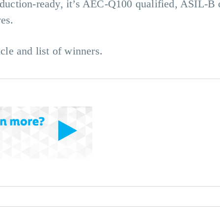
roduction-ready, it’s AEC-Q100 qualified, ASIL-B
ves.
cle and list of winners.