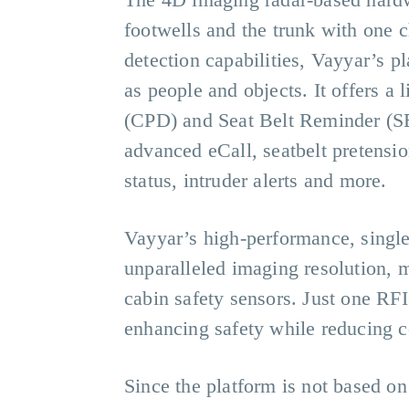
footwells and the trunk with one ch
detection capabilities, Vayyar’s p
as people and objects. It offers 
(CPD) and Seat Belt Reminder (SB
advanced eCall, seatbelt pretensi
status, intruder alerts and more.
Vayyar’s high-performance, single
unparalleled imaging resolution, m
cabin safety sensors. Just one RF
enhancing safety while reducing c
Since the platform is not based on 