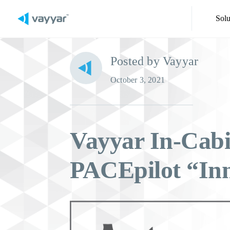
Solu
Posted by Vayyar
October 3, 2021
Vayyar In-Cabi
PACEpilot “Inn