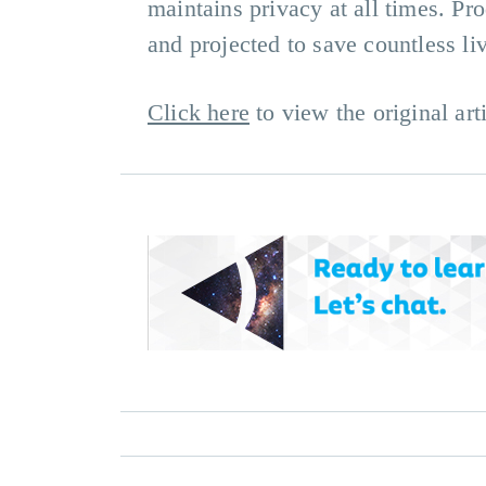
maintains privacy at all times. P
and projected to save countless li
Click here
to view the original arti