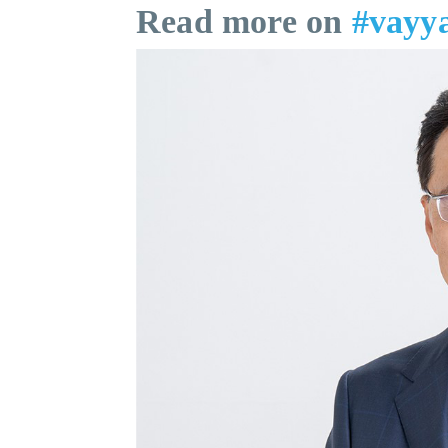
Read more on
#vayy