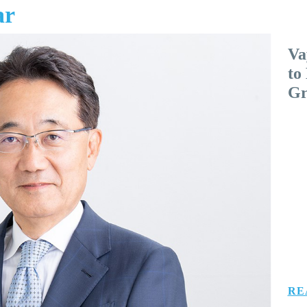
ar
Va
to
Gr
RE