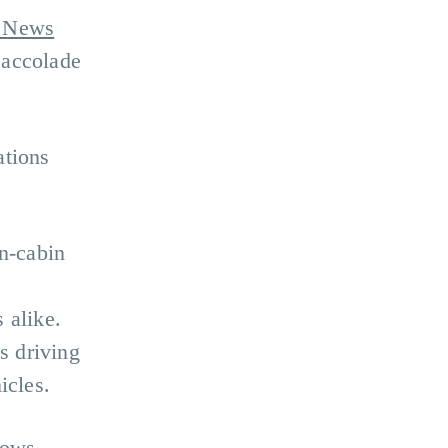
 News
 accolade
ations
n-cabin
 alike.
s driving
icles.
rows,