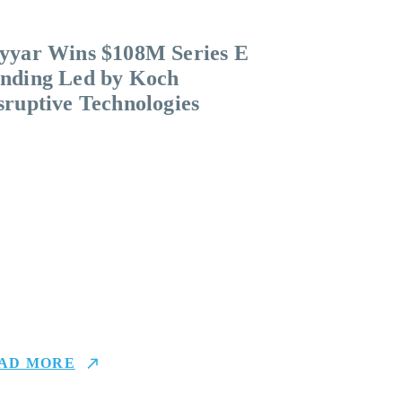
yyar Wins $108M Series E
nding Led by Koch
sruptive Technologies
AD MORE