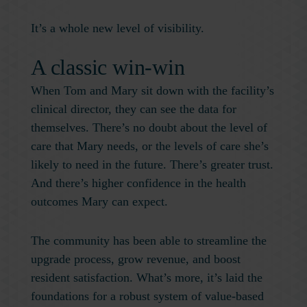
It’s a whole new level of visibility.
A classic win-win
When Tom and Mary sit down with the facility’s
clinical director, they can see the data for
themselves. There’s no doubt about the level of
care that Mary needs, or the levels of care she’s
likely to need in the future. There’s greater trust.
And there’s higher confidence in the health
outcomes Mary can expect.
The community has been able to streamline the
upgrade process, grow revenue, and boost
resident satisfaction. What’s more, it’s laid the
foundations for a robust system of value-based