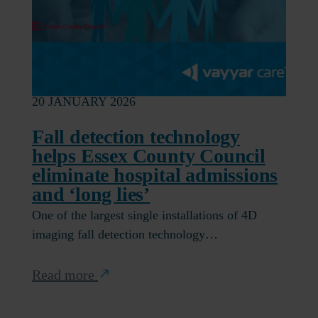
20 JANUARY 2026
Fall detection technology
helps Essex County Council
eliminate hospital admissions
and ‘long lies’
One of the largest single installations of 4D
imaging fall detection technology…
Read more