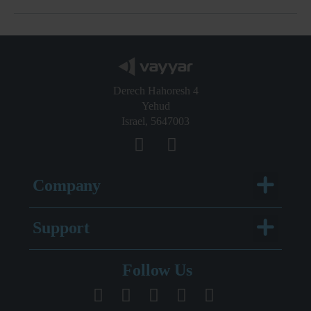
Derech Hahoresh 4
Yehud
Israel, 5647003
Menu
Company
Menu
Support
Legal Documentation
Follow Us