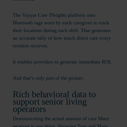
The Vayyar Care INsights platform uses
Bluetooth tags worn by each caregiver to track
their locations during each shift. That generates
an accurate tally of how much direct care every
resident receives.
It enables providers to generate immediate ROI.
And that’s only part of the picture.
Rich behavioral data to
support senior living
operators
Demonstrating the actual amount of care Mary
receives is one thing. Showing Tom and Mary