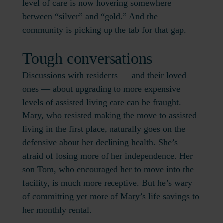
level of care is now hovering somewhere
between “silver” and “gold.” And the
community is picking up the tab for that gap.
Tough conversations
Discussions with residents — and their loved
ones — about upgrading to more expensive
levels of assisted living care can be fraught.
Mary, who resisted making the move to assisted
living in the first place, naturally goes on the
defensive about her declining health. She’s
afraid of losing more of her independence. Her
son Tom, who encouraged her to move into the
facility, is much more receptive. But he’s wary
of committing yet more of Mary’s life savings to
her monthly rental.