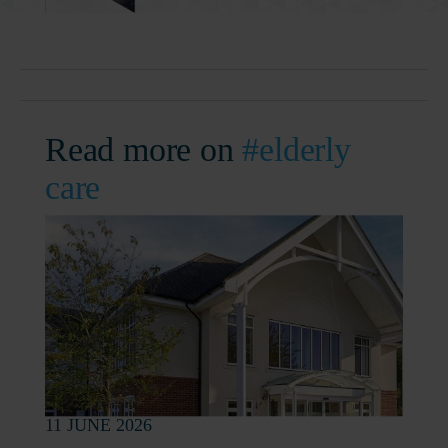
Read more on
#elderly
care
11 JUNE 2026