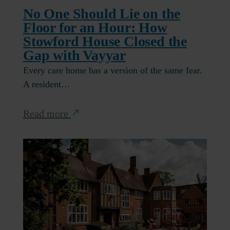
No One Should Lie on the
Floor for an Hour: How
Stowford House Closed the
Gap with Vayyar
Every care home has a version of the same fear.
A resident…
Read more