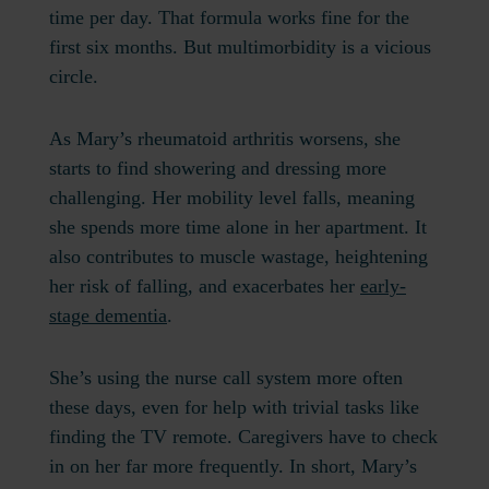
time per day. That formula works fine for the
first six months. But multimorbidity is a vicious
circle.
As Mary’s rheumatoid arthritis worsens, she
starts to find showering and dressing more
challenging. Her mobility level falls, meaning
she spends more time alone in her apartment. It
also contributes to muscle wastage, heightening
her risk of falling, and exacerbates her
early-
stage dementia
.
She’s using the nurse call system more often
these days, even for help with trivial tasks like
finding the TV remote. Caregivers have to check
in on her far more frequently. In short, Mary’s