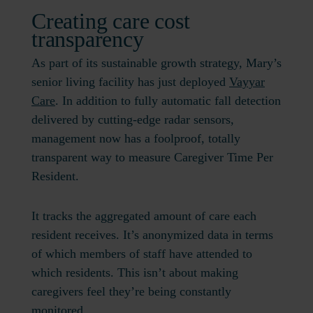
Creating care cost
transparency
As part of its sustainable growth strategy, Mary’s
senior living facility has just deployed
Vayyar
Care
. In addition to fully automatic fall detection
delivered by cutting-edge radar sensors,
management now has a foolproof, totally
transparent way to measure Caregiver Time Per
Resident.
It tracks the aggregated amount of care each
resident receives. It’s anonymized data in terms
of which members of staff have attended to
which residents. This isn’t about making
caregivers feel they’re being constantly
monitored.