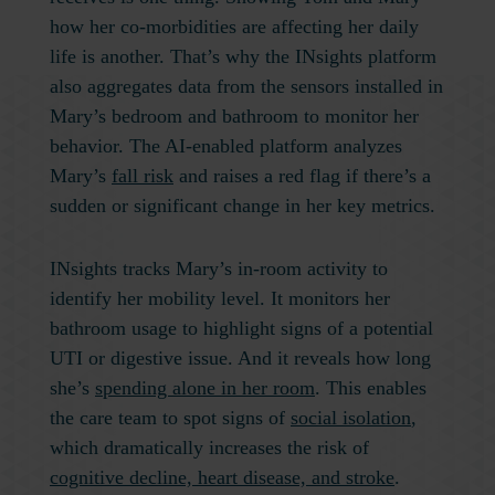
how her co-morbidities are affecting her daily
life is another. That’s why the INsights platform
also aggregates data from the sensors installed in
Mary’s bedroom and bathroom to monitor her
behavior. The AI-enabled platform analyzes
Mary’s
fall risk
and raises a red flag if there’s a
sudden or significant change in her key metrics.
INsights tracks Mary’s in-room activity to
identify her mobility level. It monitors her
bathroom usage to highlight signs of a potential
UTI or digestive issue. And it reveals how long
she’s
spending alone in her room
. This enables
the care team to spot signs of
social isolation
,
which dramatically increases the risk of
cognitive decline, heart disease, and stroke
.