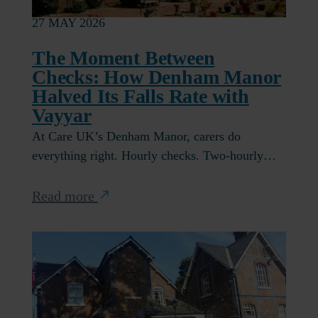
27 MAY 2026
The Moment Between
Checks: How Denham Manor
Halved Its Falls Rate with
Vayyar
At Care UK’s Denham Manor, carers do
everything right. Hourly checks. Two-hourly…
Read more