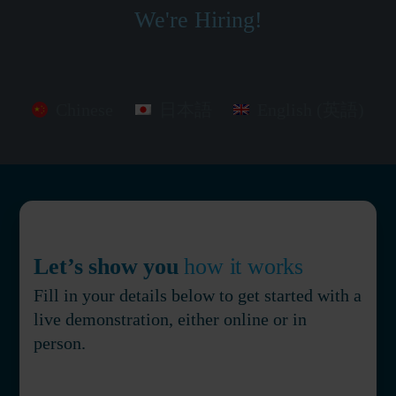
We're Hiring!
Chinese
日本語
English (英語)
Let’s show you
how it works
Fill in your details below to get started with a
live demonstration, either online or in
person.