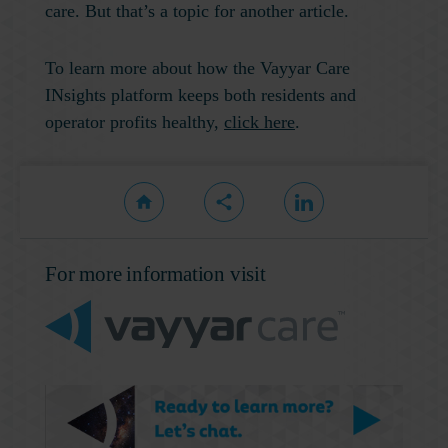
care. But that’s a topic for another article.
To learn more about how the Vayyar Care
INsights platform keeps both residents and
operator profits healthy,
click here
.
For more information visit