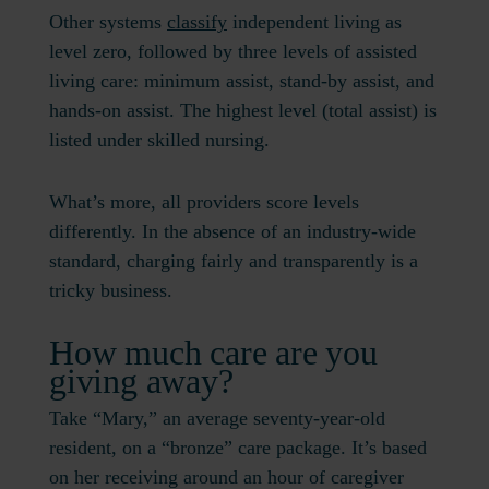
Other systems
classify
independent living as
level zero, followed by three levels of assisted
living care: minimum assist, stand-by assist, and
hands-on assist. The highest level (total assist) is
listed under skilled nursing.
What’s more, all providers score levels
differently. In the absence of an industry-wide
standard, charging fairly and transparently is a
tricky business.
How much care are you
giving away?
Take “Mary,” an average seventy-year-old
resident, on a “bronze” care package. It’s based
on her receiving around an hour of caregiver