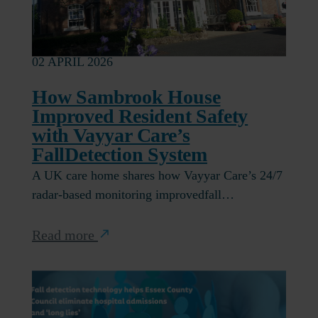
02 APRIL 2026
How Sambrook House
Improved Resident Safety
with Vayyar Care’s
FallDetection System
A UK care home shares how Vayyar Care’s 24/7
radar-based monitoring improvedfall…
Read more