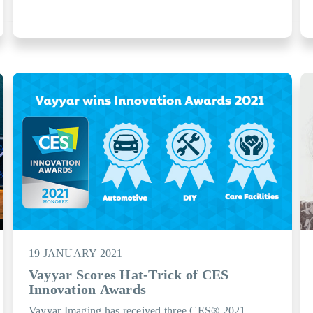
19 JANUARY 2021
Vayyar Scores Hat-Trick of CES
Innovation Awards
Vayyar Imaging has received three CES® 2021