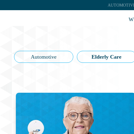
AUTOMOTIV
Wh
Automotive
Elderly Care