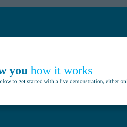
ow you
how it works
below to get started with a live demonstration, either on