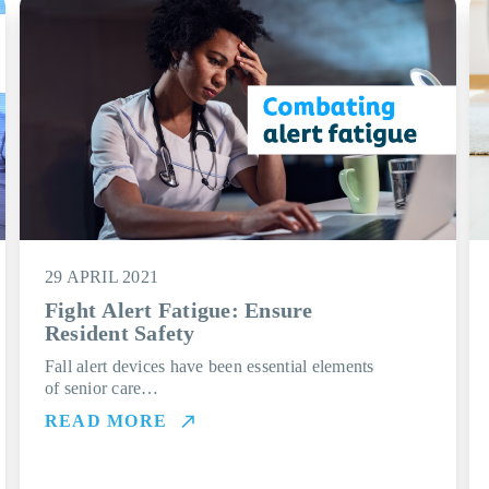
29 APRIL 2021
Fight Alert Fatigue: Ensure
Resident Safety
Fall alert devices have been essential elements
of senior care…
READ MORE