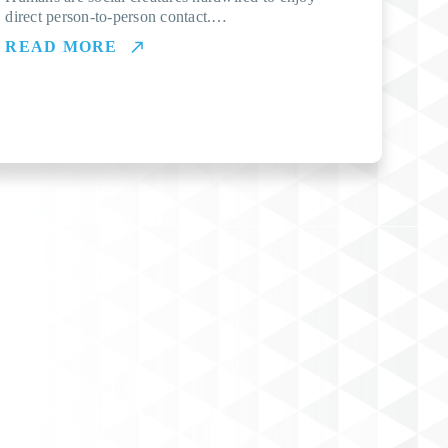
direct person-to-person contact.…
READ MORE