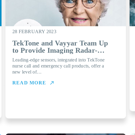
28 FEBRUARY 2023
TekTone and Vayyar Team Up
to Provide Imaging Radar-
powered Fall Detection
Leading-edge sensors, integrated into TekTone
nurse call and emergency call products, offer a
new level of…
READ MORE