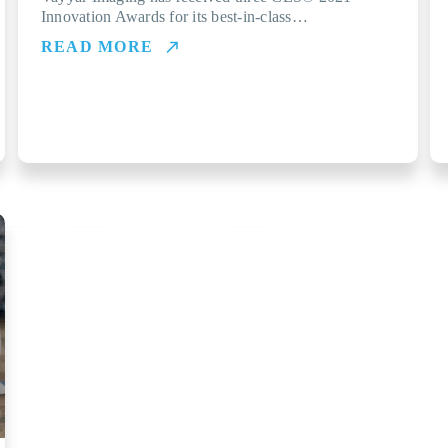
Innovation Awards for its best-in-class…
READ MORE