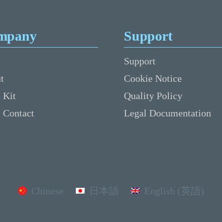
mpany
Support
Support
t
Cookie Notice
 Kit
Quality Policy
s Contact
Legal Documentation
Chinese
日本語
English (英語)