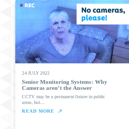
24 JULY 2022
Senior Monitoring Systems: Why
Cameras aren’t the Answer
CCTV may be a permanent fixture in public
areas, but…
READ MORE