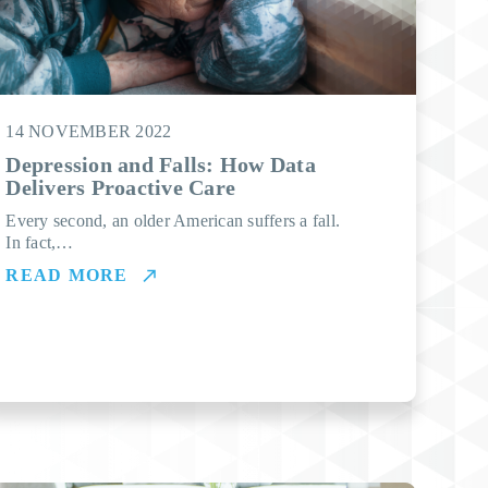
14 NOVEMBER 2022
Depression and Falls: How Data
Delivers Proactive Care
Every second, an older American suffers a fall.
In fact,…
READ MORE