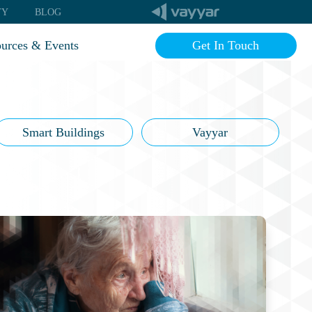
TY
BLOG
urces & Events
Get In Touch
imonials
g
inars
Smart Buildings
Vayyar
Q