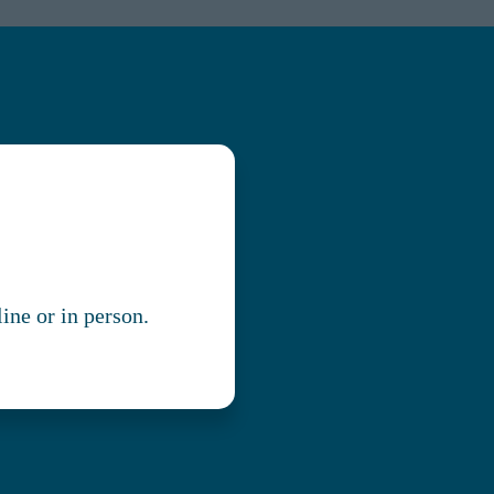
line or in person.