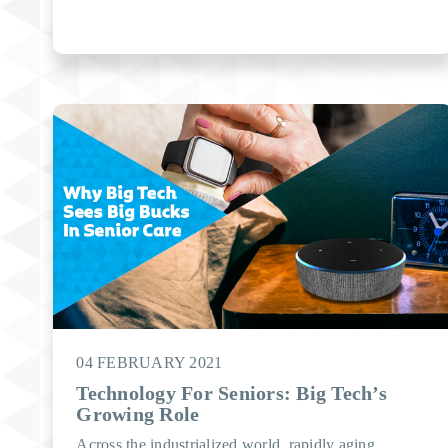
04 FEBRUARY 2021
Technology For Seniors: Big Tech’s
Growing Role
Across the industrialized world, rapidly aging