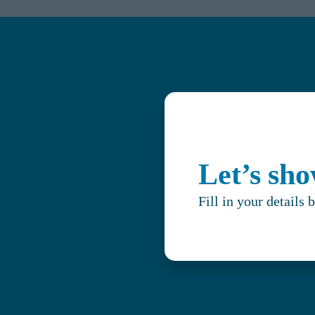
Let’s sh
Fill in your details 