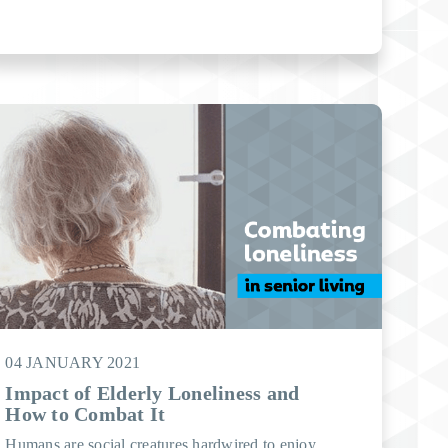
04 JANUARY 2021
Impact of Elderly Loneliness and
How to Combat It
Humans are social creatures hardwired to enjoy