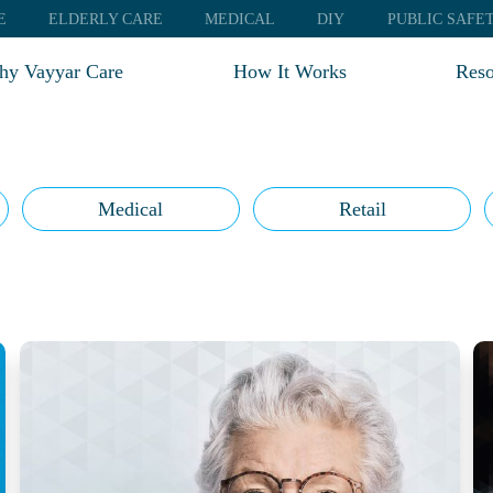
E
ELDERLY CARE
MEDICAL
DIY
PUBLIC SAFE
y Vayyar Care
How It Works
Reso
Test
Blo
Web
Medical
Retail
FA