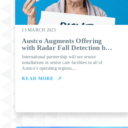
13 MARCH 2023
Austco Augments Offering
with Radar Fall Detection by
Vayyar
International partnership will see sensor
installations in senior care facilities in all of
Austco’s operating regions,…
READ MORE