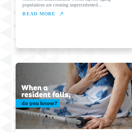
populations are creating unprecedented…
READ MORE