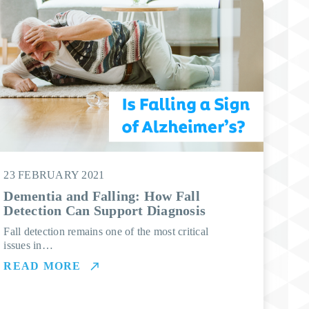
23 FEBRUARY 2021
Dementia and Falling: How Fall
Detection Can Support Diagnosis
Fall detection remains one of the most critical
issues in…
READ MORE