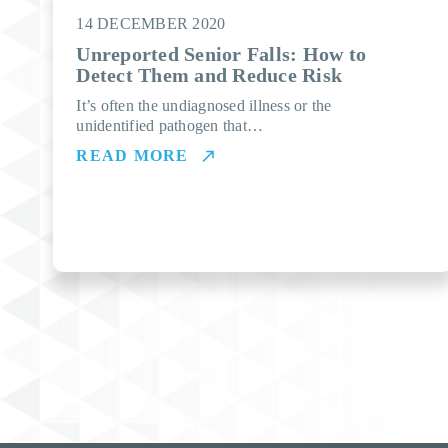
14 DECEMBER 2020
Unreported Senior Falls: How to
Detect Them and Reduce Risk
It’s often the undiagnosed illness or the
unidentified pathogen that…
READ MORE