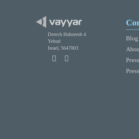
Co
Derech Hahoresh 4
Blog
Yehud
Israel, 5647003
Abou
Press
Pres