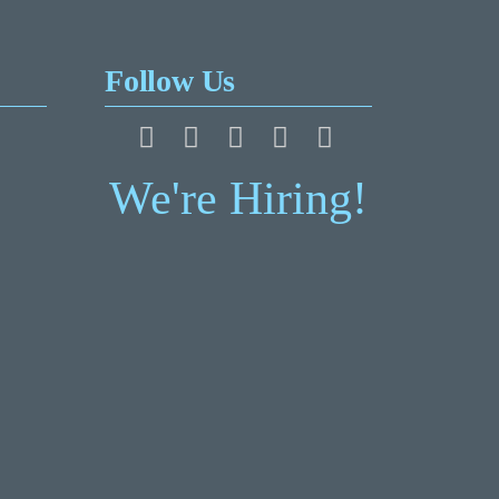
Follow Us
We're Hiring!